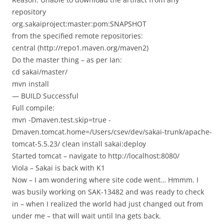
repository
org.sakaiproject:master:pom:SNAPSHOT
from the specified remote repositories:
central (http://repo1.maven.org/maven2)
Do the master thing – as per Ian:
cd sakai/master/
mvn install
— BUILD Successful
Full compile:
mvn -Dmaven.test.skip=true -
Dmaven.tomcat.home=/Users/csev/dev/sakai-trunk/apache-
tomcat-5.5.23/ clean install sakai:deploy
Started tomcat – navigate to http://localhost:8080/
Viola – Sakai is back with K1
Now – I am wondering where site code went… Hmmm. I
was busily working on SAK-13482 and was ready to check
in – when I realized the world had just changed out from
under me – that will wait until Ina gets back.