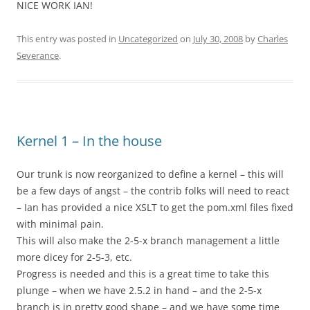
NICE WORK IAN!
This entry was posted in
Uncategorized
on
July 30, 2008
by
Charles
Severance
.
Kernel 1 – In the house
Our trunk is now reorganized to define a kernel – this will
be a few days of angst – the contrib folks will need to react
– Ian has provided a nice XSLT to get the pom.xml files fixed
with minimal pain.
This will also make the 2-5-x branch management a little
more dicey for 2-5-3, etc.
Progress is needed and this is a great time to take this
plunge – when we have 2.5.2 in hand – and the 2-5-x
branch is in pretty good shape – and we have some time