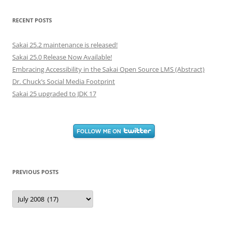
RECENT POSTS
Sakai 25.2 maintenance is released!
Sakai 25.0 Release Now Available!
Embracing Accessibility in the Sakai Open Source LMS (Abstract)
Dr. Chuck’s Social Media Footprint
Sakai 25 upgraded to JDK 17
PREVIOUS POSTS
Previous
Posts