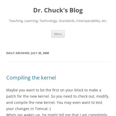
Dr. Chuck's Blog
Teaching, Learning, Technology, Standards, Interoperability, etc.
Skip
Menu
to
content
DAILY ARCHIVES:
JULY 30, 2008
Compiling the kernel
Maybe you want to be the first on your block to make a
patch for the new kernel. So you need to check out, modify,
and compile the new kernel. You may even want to test
your changes in Tomcat :)
When Ian wakes up, he might tell me that I am completely