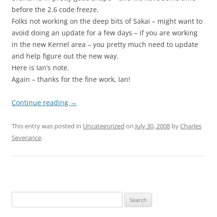
before the 2.6 code freeze.
Folks not working on the deep bits of Sakai – might want to
avoid doing an update for a few days – if you are working
in the new Kernel area – you pretty much need to update
and help figure out the new way.
Here is Ian’s note.
Again – thanks for the fine work, Ian!
Continue reading
→
This entry was posted in
Uncategorized
on
July 30, 2008
by
Charles
Severance
.
Search
for: