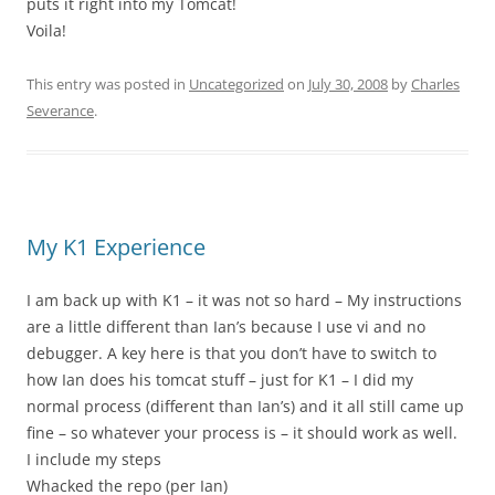
puts it right into my Tomcat!
Voila!
This entry was posted in
Uncategorized
on
July 30, 2008
by
Charles
Severance
.
My K1 Experience
I am back up with K1 – it was not so hard – My instructions
are a little different than Ian’s because I use vi and no
debugger. A key here is that you don’t have to switch to
how Ian does his tomcat stuff – just for K1 – I did my
normal process (different than Ian’s) and it all still came up
fine – so whatever your process is – it should work as well.
I include my steps
Whacked the repo (per Ian)