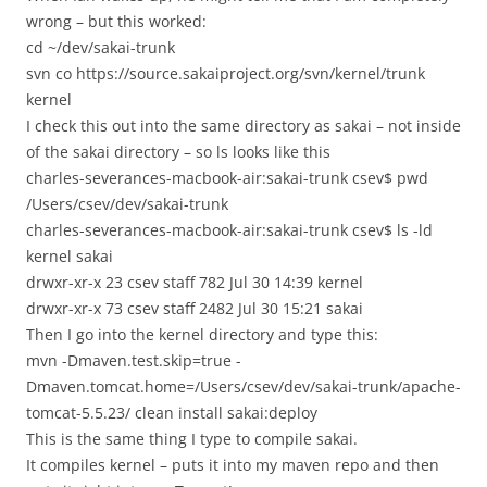
wrong – but this worked:
cd ~/dev/sakai-trunk
svn co https://source.sakaiproject.org/svn/kernel/trunk
kernel
I check this out into the same directory as sakai – not inside
of the sakai directory – so ls looks like this
charles-severances-macbook-air:sakai-trunk csev$ pwd
/Users/csev/dev/sakai-trunk
charles-severances-macbook-air:sakai-trunk csev$ ls -ld
kernel sakai
drwxr-xr-x 23 csev staff 782 Jul 30 14:39 kernel
drwxr-xr-x 73 csev staff 2482 Jul 30 15:21 sakai
Then I go into the kernel directory and type this:
mvn -Dmaven.test.skip=true -
Dmaven.tomcat.home=/Users/csev/dev/sakai-trunk/apache-
tomcat-5.5.23/ clean install sakai:deploy
This is the same thing I type to compile sakai.
It compiles kernel – puts it into my maven repo and then