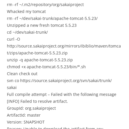
rm -rf ~/.m2/repository/org/sakaiproject
Whacked my tomcat
rm -rf ~/dev/sakai-trunk/apache-tomcat-5.5.23/
Unzipped a new fresh tomcat 5.5.23
cd ~/dev/sakai-trunk/
curl -O
http://source.sakaiproject.org/mirrors/ibiblio/maven/tomca
t/zips/apache-tomcat-5.5.23.zip
unzip -q apache-tomcat-5.5.23.zip
chmod +x apache-tomcat-5.5.23/bin/*.sh
Clean check out
svn co https://source.sakaiproject.org/svn/sakai/trunk/
sakai
Full compile attempt – Failed with the following message
[INFO] Failed to resolve artifact.
GroupId: org.sakaiproject
ArtifactId: master
Version: SNAPSHOT
Reason: Unable to download the artifact from any