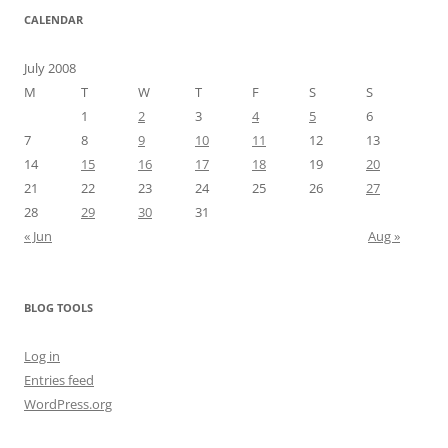
CALENDAR
July 2008
M
T
W
T
F
S
S
1
2
3
4
5
6
7
8
9
10
11
12
13
14
15
16
17
18
19
20
21
22
23
24
25
26
27
28
29
30
31
« Jun
Aug »
BLOG TOOLS
Log in
Entries feed
WordPress.org