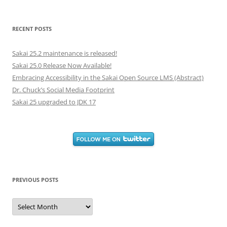
for:
RECENT POSTS
Sakai 25.2 maintenance is released!
Sakai 25.0 Release Now Available!
Embracing Accessibility in the Sakai Open Source LMS (Abstract)
Dr. Chuck’s Social Media Footprint
Sakai 25 upgraded to JDK 17
PREVIOUS POSTS
Previous
Posts