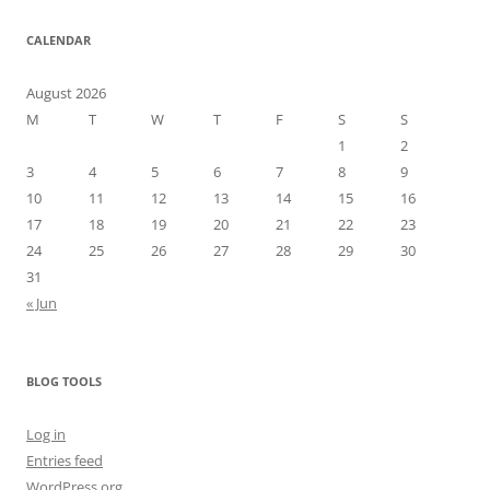
CALENDAR
August 2026
M
T
W
T
F
S
S
1
2
3
4
5
6
7
8
9
10
11
12
13
14
15
16
17
18
19
20
21
22
23
24
25
26
27
28
29
30
31
« Jun
BLOG TOOLS
Log in
Entries feed
WordPress.org