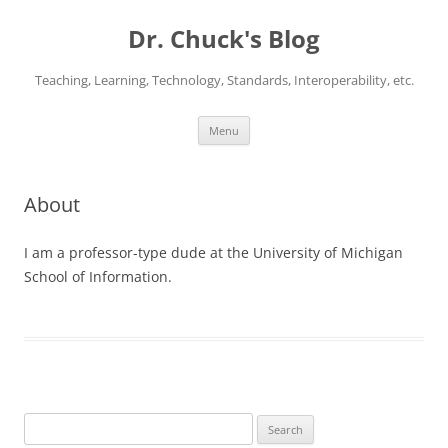
Dr. Chuck's Blog
Teaching, Learning, Technology, Standards, Interoperability, etc.
Skip
Menu
to
content
About
I am a professor-type dude at the University of Michigan
School of Information.
Search