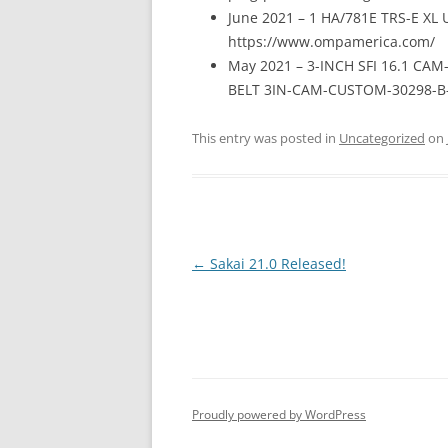
June 2021 – 1 HA/781E TRS-E XL U
https://www.ompamerica.com/
May 2021 – 3-INCH SFI 16.1 CA
BELT 3IN-CAM-CUSTOM-30298-B-1
This entry was posted in
Uncategorized
on
Post
←
Sakai 21.0 Released!
navigation
Proudly powered by WordPress