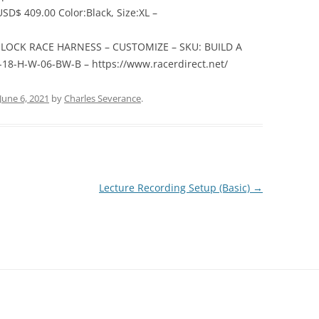
SD$ 409.00 Color:Black, Size:XL –
M-LOCK RACE HARNESS – CUSTOMIZE – SKU: BUILD A
8-H-W-06-BW-B – https://www.racerdirect.net/
June 6, 2021
by
Charles Severance
.
Lecture Recording Setup (Basic)
→