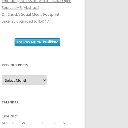
Embracing Accessibility in the Sakai Open
Source LMS (Abstract)
Dr. Chuck’s Social Media Footprint
Sakai 25 upgraded to JDK 17
PREVIOUS POSTS
Previous
Posts
CALENDAR
June 2021
M
T
W
T
F
S
S