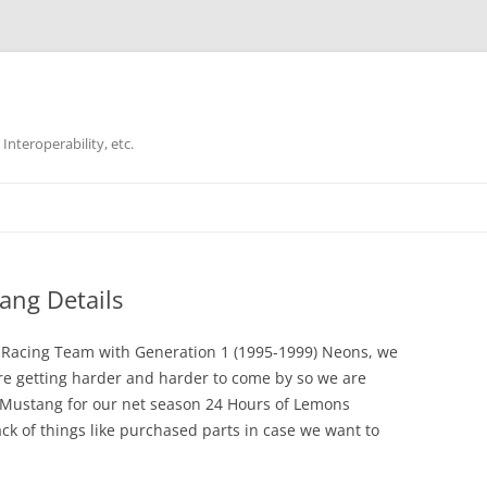
Interoperability, etc.
Skip
to
content
ang Details
i Racing Team with Generation 1 (1995-1999) Neons, we
re getting harder and harder to come by so we are
6 Mustang for our net season 24 Hours of Lemons
ck of things like purchased parts in case we want to