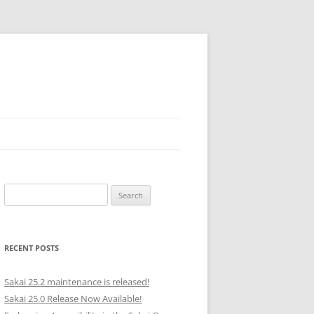
Search
for:
RECENT POSTS
Sakai 25.2 maintenance is released!
Sakai 25.0 Release Now Available!