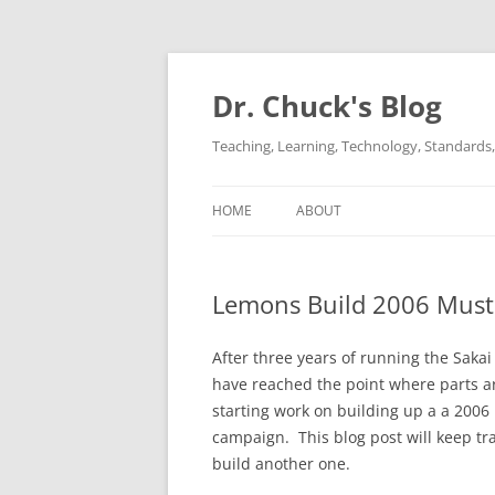
Dr. Chuck's Blog
Teaching, Learning, Technology, Standards, 
HOME
ABOUT
Lemons Build 2006 Must
After three years of running the Saka
have reached the point where parts a
starting work on building up a a 200
campaign. This blog post will keep tra
build another one.