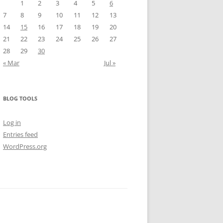
1
2
3
4
5
6
7
8
9
10
11
12
13
14
15
16
17
18
19
20
21
22
23
24
25
26
27
28
29
30
« Mar
Jul »
BLOG TOOLS
Log in
Entries feed
WordPress.org