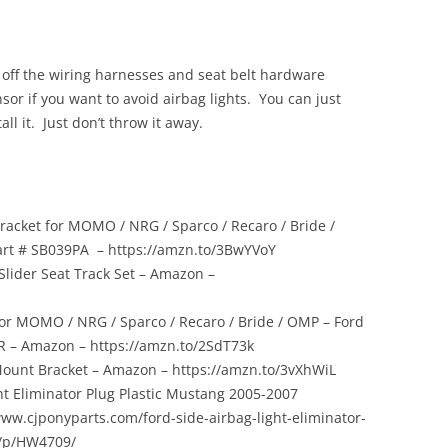
off the wiring harnesses and seat belt hardware
sor if you want to avoid airbag lights. You can just
all it. Just don’t throw it away.
racket for MOMO / NRG / Sparco / Recaro / Bride /
art # SB039PA – https://amzn.to/3BwYVoY
 Slider Seat Track Set – Amazon –
for MOMO / NRG / Sparco / Recaro / Bride / OMP – Ford
R – Amazon – https://amzn.to/2SdT73k
ount Bracket – Amazon – https://amzn.to/3vXhWiL
ht Eliminator Plug Plastic Mustang 2005-2007
www.cjponyparts.com/ford-side-airbag-light-eliminator-
7/p/HW4709/