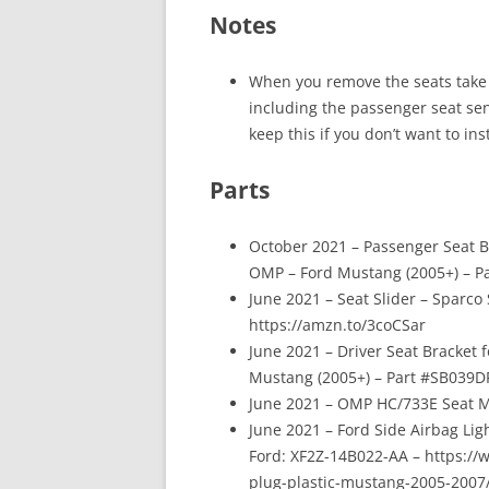
Notes
When you remove the seats take 
including the passenger seat sen
keep this if you don’t want to inst
Parts
October 2021 – Passenger Seat B
OMP – Ford Mustang (2005+) – P
June 2021 – Seat Slider – Sparco
https://amzn.to/3coCSar
June 2021 – Driver Seat Bracket 
Mustang (2005+) – Part #SB039D
June 2021 – OMP HC/733E Seat M
June 2021 – Ford Side Airbag Lig
Ford: XF2Z-14B022-AA – https://
plug-plastic-mustang-2005-200