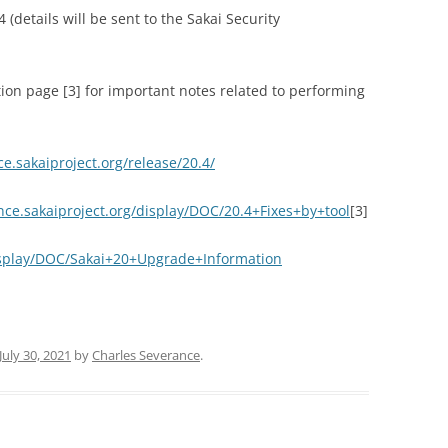
 (details will be sent to the Sakai Security
ion page [3] for important notes related to performing
ce.sakaiproject.org/release/20.4/
ence.sakaiproject.org/display/DOC/20.4+Fixes+by+tool
[3]
display/DOC/Sakai+20+Upgrade+Information
July 30, 2021
by
Charles Severance
.