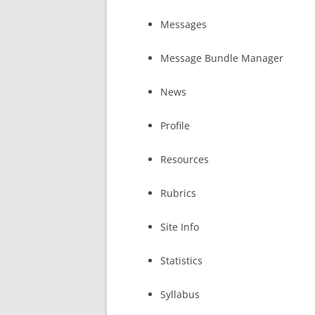
Messages
Message Bundle Manager
News
Profile
Resources
Rubrics
Site Info
Statistics
Syllabus