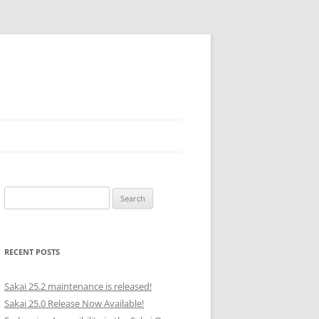
Search
for:
RECENT POSTS
Sakai 25.2 maintenance is released!
Sakai 25.0 Release Now Available!