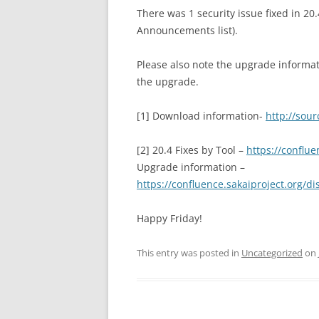
There was 1 security issue fixed in 20.4
Announcements list).
Please also note the upgrade informat
the upgrade.
[1] Download information-
http://sour
[2] 20.4 Fixes by Tool –
https://conflu
Upgrade information –
https://confluence.sakaiproject.org/
Happy Friday!
This entry was posted in
Uncategorized
on