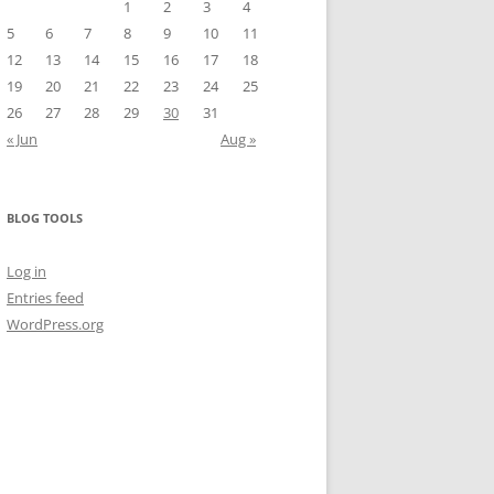
1
2
3
4
5
6
7
8
9
10
11
12
13
14
15
16
17
18
19
20
21
22
23
24
25
26
27
28
29
30
31
« Jun
Aug »
BLOG TOOLS
Log in
Entries feed
WordPress.org