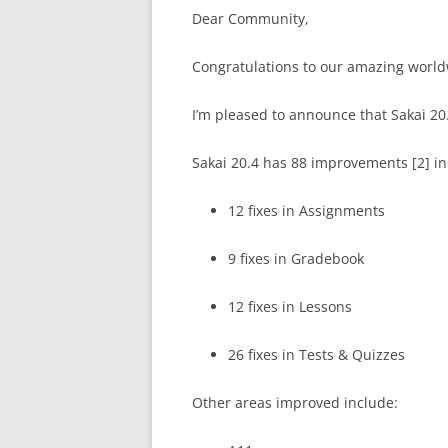
Dear Community,
Congratulations to our amazing worl
I’m pleased to announce that Sakai 20.
Sakai 20.4 has 88 improvements [2] i
12 fixes in Assignments
9 fixes in Gradebook
12 fixes in Lessons
26 fixes in Tests & Quizzes
Other areas improved include: