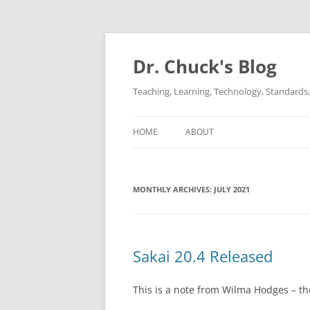
Dr. Chuck's Blog
Teaching, Learning, Technology, Standards, 
HOME
ABOUT
MONTHLY ARCHIVES:
JULY 2021
Sakai 20.4 Released
This is a note from Wilma Hodges – t