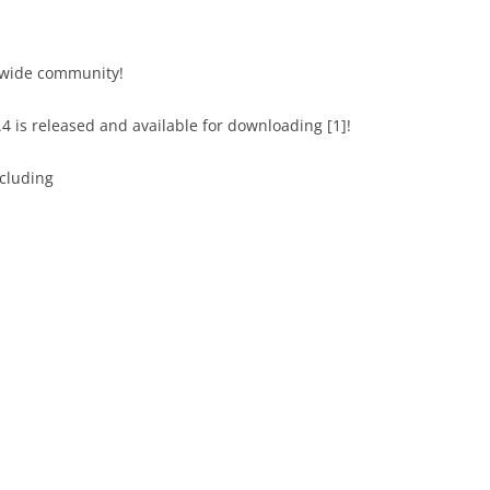
dwide community!
4 is released and available for downloading [1]!
ncluding