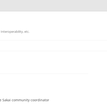
Interoperability, etc.
Skip
to
content
he Sakai community coordinator