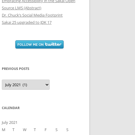
Embracing Accessibility in the Sakai Open
Source LMS (Abstract)
Dr. Chuck’s Social Media Footprint
Sakai 25 upgraded to JDK 17
PREVIOUS POSTS
Previous
Posts
CALENDAR
July 2021
M
T
W
T
F
S
S