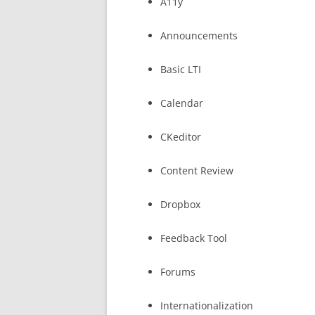
A11y
Announcements
Basic LTI
Calendar
CKeditor
Content Review
Dropbox
Feedback Tool
Forums
Internationalization