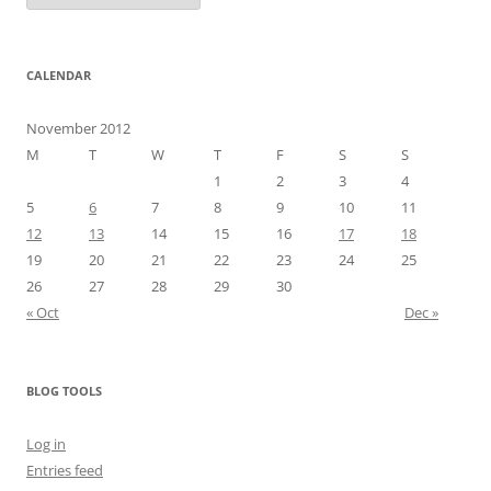
CALENDAR
November 2012
M
T
W
T
F
S
S
1
2
3
4
5
6
7
8
9
10
11
12
13
14
15
16
17
18
19
20
21
22
23
24
25
26
27
28
29
30
« Oct
Dec »
BLOG TOOLS
Log in
Entries feed