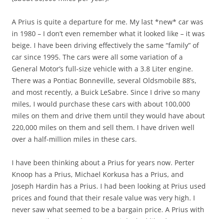
A Prius is quite a departure for me. My last *new* car was
in 1980 – I don’t even remember what it looked like – it was
beige. I have been driving effectively the same “family” of
car since 1995. The cars were all some variation of a
General Motor’s full-size vehicle with a 3.8 Liter engine.
There was a Pontiac Bonneville, several Oldsmobile 88’s,
and most recently, a Buick LeSabre. Since I drive so many
miles, I would purchase these cars with about 100,000
miles on them and drive them until they would have about
220,000 miles on them and sell them. I have driven well
over a half-million miles in these cars.
I have been thinking about a Prius for years now. Perter
Knoop has a Prius, Michael Korkusa has a Prius, and
Joseph Hardin has a Prius. I had been looking at Prius used
prices and found that their resale value was very high. I
never saw what seemed to be a bargain price. A Prius with