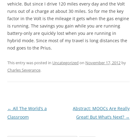
vehicle. But since I drive 120 miles every day and the Volt
runs out of a charge at about 30 miles. So for me the key
factor in the Volt is the mileage it gets when the gas engine
is running. The savings you gain while you are running
battery-only are quickly lost when you are running in
hybrid mode. Since most of my travel is long distances the
nod goes to the Prius.
This entry was posted in
Uncategorized
on
November 17, 2012
by
Charles Severance
.
Post
←
All The World’s a
Abstract: MOOCs Are Really
navigation
Classroom
Great! But What’s Next?
→