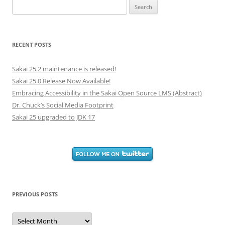
Search
for:
RECENT POSTS
Sakai 25.2 maintenance is released!
Sakai 25.0 Release Now Available!
Embracing Accessibility in the Sakai Open Source LMS (Abstract)
Dr. Chuck’s Social Media Footprint
Sakai 25 upgraded to JDK 17
PREVIOUS POSTS
Previous
Posts