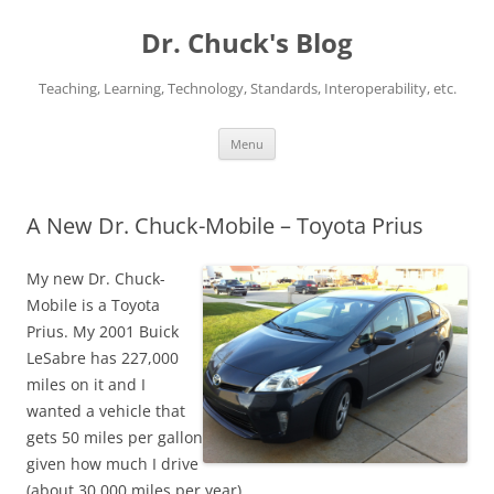
Dr. Chuck's Blog
Teaching, Learning, Technology, Standards, Interoperability, etc.
Skip
Menu
to
content
A New Dr. Chuck-Mobile – Toyota Prius
My new Dr. Chuck-
Mobile is a Toyota
Prius. My 2001 Buick
LeSabre has 227,000
miles on it and I
wanted a vehicle that
gets 50 miles per gallon
given how much I drive
(about 30,000 miles per year).