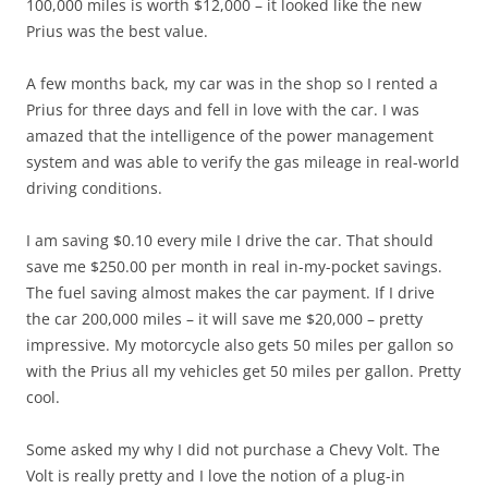
100,000 miles is worth $12,000 – it looked like the new
Prius was the best value.
A few months back, my car was in the shop so I rented a
Prius for three days and fell in love with the car. I was
amazed that the intelligence of the power management
system and was able to verify the gas mileage in real-world
driving conditions.
I am saving $0.10 every mile I drive the car. That should
save me $250.00 per month in real in-my-pocket savings.
The fuel saving almost makes the car payment. If I drive
the car 200,000 miles – it will save me $20,000 – pretty
impressive. My motorcycle also gets 50 miles per gallon so
with the Prius all my vehicles get 50 miles per gallon. Pretty
cool.
Some asked my why I did not purchase a Chevy Volt. The
Volt is really pretty and I love the notion of a plug-in