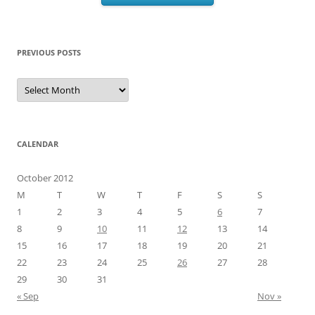
PREVIOUS POSTS
Previous
Posts
CALENDAR
October 2012
M
T
W
T
F
S
S
1
2
3
4
5
6
7
8
9
10
11
12
13
14
15
16
17
18
19
20
21
22
23
24
25
26
27
28
29
30
31
« Sep
Nov »