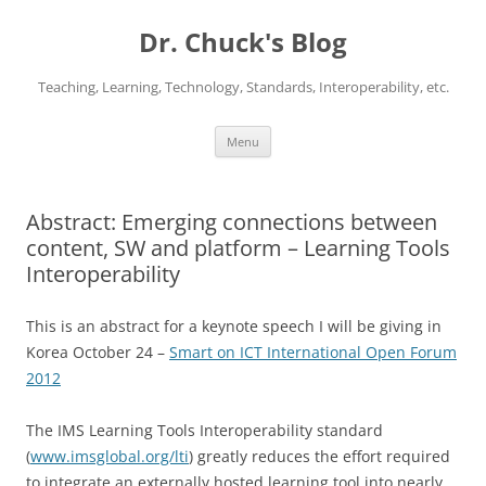
Dr. Chuck's Blog
Teaching, Learning, Technology, Standards, Interoperability, etc.
Skip
Menu
to
content
Abstract: Emerging connections between
content, SW and platform – Learning Tools
Interoperability
This is an abstract for a keynote speech I will be giving in
Korea October 24 –
Smart on ICT International Open Forum
2012
The IMS Learning Tools Interoperability standard
(
www.imsglobal.org/lti
) greatly reduces the effort required
to integrate an externally hosted learning tool into nearly