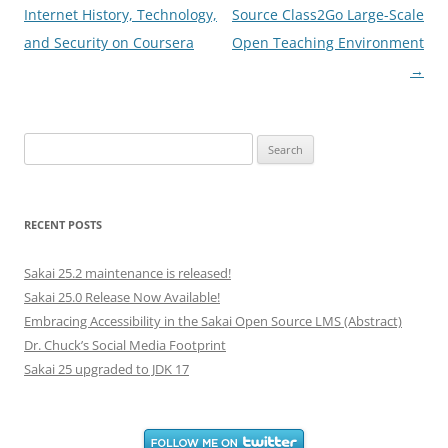
navigation
Internet History, Technology,
Source Class2Go Large-Scale
and Security on Coursera
Open Teaching Environment
→
Search
for:
RECENT POSTS
Sakai 25.2 maintenance is released!
Sakai 25.0 Release Now Available!
Embracing Accessibility in the Sakai Open Source LMS (Abstract)
Dr. Chuck’s Social Media Footprint
Sakai 25 upgraded to JDK 17