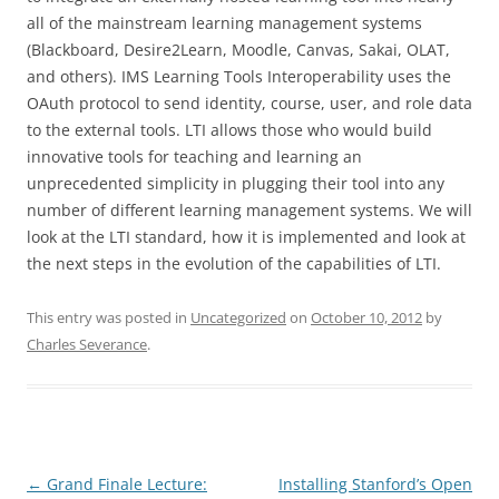
all of the mainstream learning management systems
(Blackboard, Desire2Learn, Moodle, Canvas, Sakai, OLAT,
and others). IMS Learning Tools Interoperability uses the
OAuth protocol to send identity, course, user, and role data
to the external tools. LTI allows those who would build
innovative tools for teaching and learning an
unprecedented simplicity in plugging their tool into any
number of different learning management systems. We will
look at the LTI standard, how it is implemented and look at
the next steps in the evolution of the capabilities of LTI.
This entry was posted in
Uncategorized
on
October 10, 2012
by
Charles Severance
.
Post
←
Grand Finale Lecture:
Installing Stanford’s Open