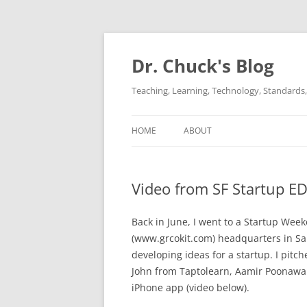
Dr. Chuck's Blog
Teaching, Learning, Technology, Standards, 
HOME
ABOUT
Video from SF Startup 
Back in June, I went to a Startup Week
(www.grcokit.com) headquarters in S
developing ideas for a startup. I pit
John from Taptolearn, Aamir Poonawall
iPhone app (video below).