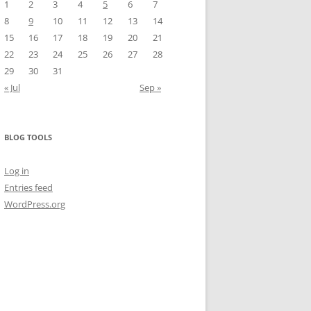
1
2
3
4
5
6
7
8
9
10
11
12
13
14
15
16
17
18
19
20
21
22
23
24
25
26
27
28
29
30
31
« Jul
Sep »
BLOG TOOLS
Log in
Entries feed
WordPress.org