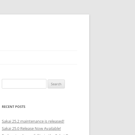
Search
for:
RECENT POSTS
Sakai 25.2 maintenance is released!
Sakai 25.0 Release Now Available!