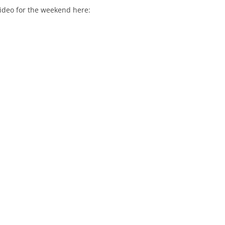
video for the weekend here: