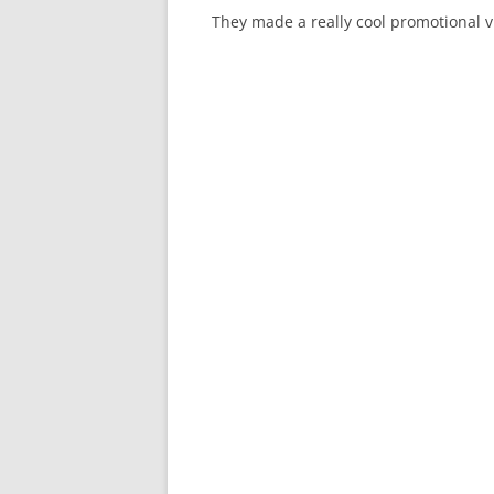
They made a really cool promotional 