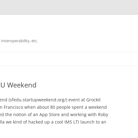
Interoperability, etc.
Skip
to
content
EDU Weekend
end (sfedu.startupweekend.org/​) event at Grockit
an Francisco when about 80 people spent a weekend
ched the notion of an App Store and working with Roby
a we kind of hacked up a cool IMS LTI launch to an