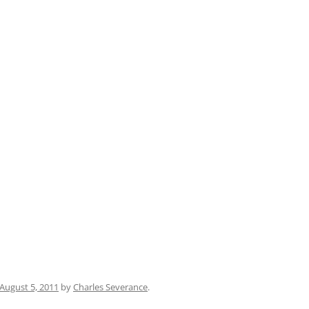
August 5, 2011
by
Charles Severance
.