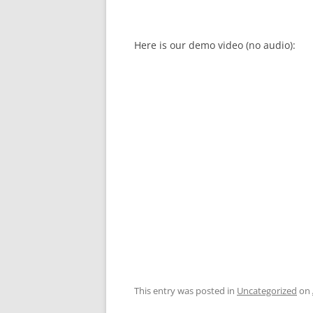
Here is our demo video (no audio):
This entry was posted in
Uncategorized
on