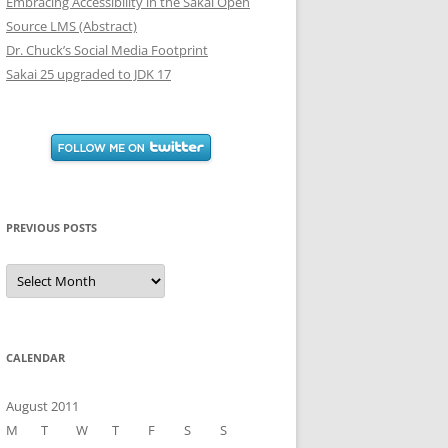
Embracing Accessibility in the Sakai Open
Source LMS (Abstract)
Dr. Chuck’s Social Media Footprint
Sakai 25 upgraded to JDK 17
PREVIOUS POSTS
Previous
Posts
CALENDAR
August 2011
M
T
W
T
F
S
S