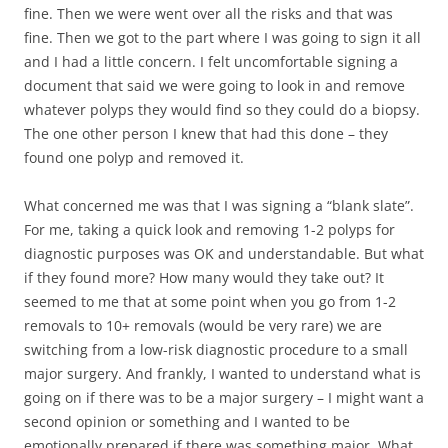
fine. Then we were went over all the risks and that was
fine. Then we got to the part where I was going to sign it all
and I had a little concern. I felt uncomfortable signing a
document that said we were going to look in and remove
whatever polyps they would find so they could do a biopsy.
The one other person I knew that had this done – they
found one polyp and removed it.
What concerned me was that I was signing a “blank slate”.
For me, taking a quick look and removing 1-2 polyps for
diagnostic purposes was OK and understandable. But what
if they found more? How many would they take out? It
seemed to me that at some point when you go from 1-2
removals to 10+ removals (would be very rare) we are
switching from a low-risk diagnostic procedure to a small
major surgery. And frankly, I wanted to understand what is
going on if there was to be a major surgery – I might want a
second opinion or something and I wanted to be
emotionally prepared if there was something major. What