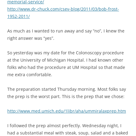
memorial-service/
http://www.dr-chuck.com/csev-blog/2011/03/bob-frost-
1952-2011/
As much as I wanted to run away and say “no”, I knew the
right answer was “yes”.
So yesterday was my date for the Colonoscopy procedure
at the University of Michigan Hospital. I had known other
folks who had the procedure at UM Hospital so that made
me extra comfortable.
The preparation started Thursday morning. Most folks say
the prep is the worst part. This is the prep that we chose:
http://www.med.umich.edu/1libr/aha/ummiralaxprep.htm
I followed the prep almost perfectly. Wednesday night, I
had a substantial meal with steak, soup, salad and a baked