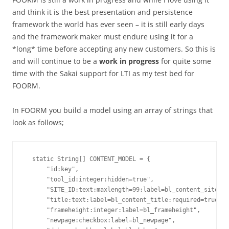
and think it is the best presentation and persistence
framework the world has ever seen – it is still early days
and the framework maker must endure using it for a
*long* time before accepting any new customers. So this is
and will continue to be a
work in progress
for quite some
time with the Sakai support for LTI as my test bed for
FOORM.
In FOORM you build a model using an array of strings that
look as follows;
  static String[] CONTENT_MODEL = { 

      "id:key", 

      "tool_id:integer:hidden=true",

      "SITE_ID:text:maxlength=99:label=bl_content_site_id
      "title:text:label=bl_content_title:required=true:ma
      "frameheight:integer:label=bl_frameheight",

      "newpage:checkbox:label=bl_newpage",
