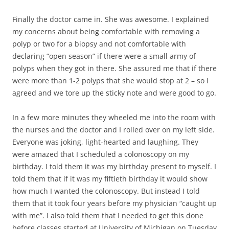
Finally the doctor came in. She was awesome. I explained
my concerns about being comfortable with removing a
polyp or two for a biopsy and not comfortable with
declaring “open season” if there were a small army of
polyps when they got in there. She assured me that if there
were more than 1-2 polyps that she would stop at 2 – so I
agreed and we tore up the sticky note and were good to go.
In a few more minutes they wheeled me into the room with
the nurses and the doctor and I rolled over on my left side.
Everyone was joking, light-hearted and laughing. They
were amazed that I scheduled a colonoscopy on my
birthday. I told them it was my birthday present to myself. I
told them that if it was my fiftieth birthday it would show
how much I wanted the colonoscopy. But instead I told
them that it took four years before my physician “caught up
with me”. I also told them that I needed to get this done
before classes started at University of Michigan on Tuesday