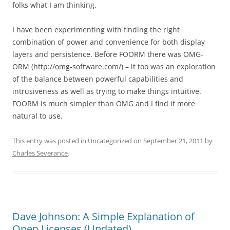
folks what I am thinking.
I have been experimenting with finding the right
combination of power and convenience for both display
layers and persistence. Before FOORM there was OMG-
ORM (http://omg-software.com/) – it too was an exploration
of the balance between powerful capabilities and
intrusiveness as well as trying to make things intuitive.
FOORM is much simpler than OMG and I find it more
natural to use.
This entry was posted in
Uncategorized
on
September 21, 2011
by
Charles Severance
.
Dave Johnson: A Simple Explanation of
Open Licenses (Updated)