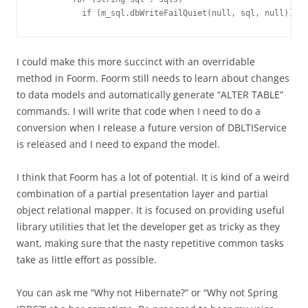
I could make this more succinct with an overridable
method in Foorm. Foorm still needs to learn about changes
to data models and automatically generate “ALTER TABLE”
commands. I will write that code when I need to do a
conversion when I release a future version of DBLTIService
is released and I need to expand the model.
I think that Foorm has a lot of potential. It is kind of a weird
combination of a partial presentation layer and partial
object relational mapper. It is focused on providing useful
library utilities that let the developer get as tricky as they
want, making sure that the nasty repetitive common tasks
take as little effort as possible.
You can ask me “Why not Hibernate?” or “Why not Spring