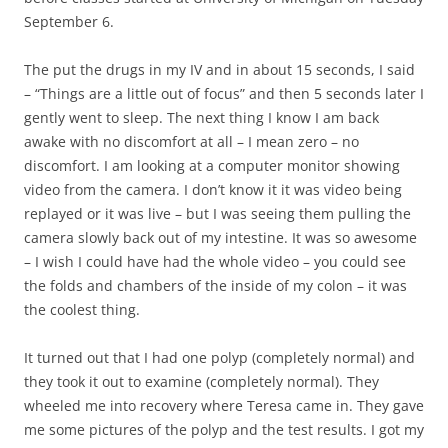
September 6.
The put the drugs in my IV and in about 15 seconds, I said
– “Things are a little out of focus” and then 5 seconds later I
gently went to sleep. The next thing I know I am back
awake with no discomfort at all – I mean zero – no
discomfort. I am looking at a computer monitor showing
video from the camera. I don’t know it it was video being
replayed or it was live – but I was seeing them pulling the
camera slowly back out of my intestine. It was so awesome
– I wish I could have had the whole video – you could see
the folds and chambers of the inside of my colon – it was
the coolest thing.
It turned out that I had one polyp (completely normal) and
they took it out to examine (completely normal). They
wheeled me into recovery where Teresa came in. They gave
me some pictures of the polyp and the test results. I got my