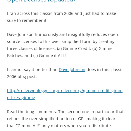
I ran across this classic from 2006 and just had to make
sure to remember it.
Dave Johnson humorously and insightfully reduces open
source licenses to this over-simplified form by creating
three classes of licenses: (a) Gimme Credit, (b) Gimme
Patches, and (c) Gimme it ALL!
I cannot say it better than
Dave Johnson
does in this classic
2006 blog post:
http://rollerweblogger.org/roller/entry/gimme_credit_gimm
e_fixes_gimme
Read the blog comments. The second one in particular that
refines the over simplified notion of GPL making it clear
that “Gimme All!” only matters when you redistribute.