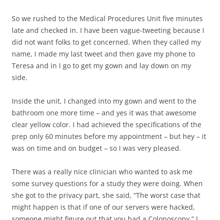
So we rushed to the Medical Procedures Unit five minutes
late and checked in. I have been vague-tweeting because I
did not want folks to get concerned. When they called my
name, I made my last tweet and then gave my phone to
Teresa and in I go to get my gown and lay down on my
side.
Inside the unit, I changed into my gown and went to the
bathroom one more time – and yes it was that awesome
clear yellow color. I had achieved the specifications of the
prep only 60 minutes before my appointment – but hey – it
was on time and on budget – so I was very pleased.
There was a really nice clinician who wanted to ask me
some survey questions for a study they were doing. When
she got to the privacy part, she said, “The worst case that
might happen is that if one of our servers were hacked,
someone might figure out that you had a Colonoscopy.” I