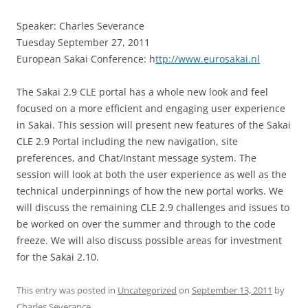
Speaker: Charles Severance
Tuesday September 27, 2011
European Sakai Conference: h
ttp://www.eurosakai.nl
The Sakai 2.9 CLE portal has a whole new look and feel
focused on a more efficient and engaging user experience
in Sakai. This session will present new features of the Sakai
CLE 2.9 Portal including the new navigation, site
preferences, and Chat/Instant message system. The
session will look at both the user experience as well as the
technical underpinnings of how the new portal works. We
will discuss the remaining CLE 2.9 challenges and issues to
be worked on over the summer and through to the code
freeze. We will also discuss possible areas for investment
for the Sakai 2.10.
This entry was posted in
Uncategorized
on
September 13, 2011
by
Charles Severance
.