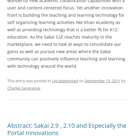
wonderful new academic collaboration capabilities with a
user and content-centered focus. Yet another innovation
front is building the teaching and learning technology for
self organizing learning activities like Khan Academy as
well as providing technology that is a better fit for K12
education. As the Sakai CLE reaches maturity in the
marketplace, we need to look at ways to consolidate our
gains as well as pursue new areas where the Sakai
community can positively influence teaching and learning
with technology around the world.
This entry was posted in
Uncategorized
on
September 13, 2011
by
Charles Severance
.
Abstract: Sakai 2.9 , 2.10 and Especially the
Portal Innovations