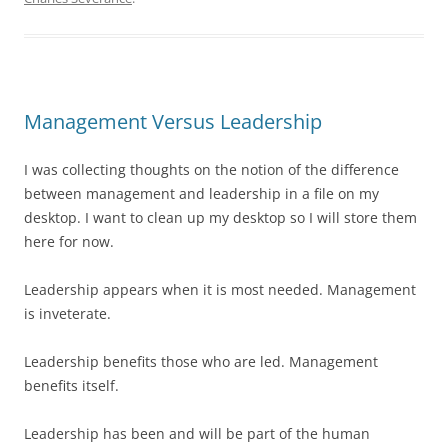
Management Versus Leadership
I was collecting thoughts on the notion of the difference
between management and leadership in a file on my
desktop. I want to clean up my desktop so I will store them
here for now.
Leadership appears when it is most needed. Management
is inveterate.
Leadership benefits those who are led. Management
benefits itself.
Leadership has been and will be part of the human