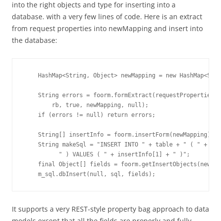
into the right objects and type for inserting into a
database. with a very few lines of code. Here is an extract
from request properties into newMapping and insert into
the database:
    HashMap<String, Object> newMapping = new HashMap<Stri
    String errors = foorm.formExtract(requestProperties, 
        rb, true, newMapping, null);

    if (errors != null) return errors;

    String[] insertInfo = foorm.insertForm(newMapping);

    String makeSql = "INSERT INTO " + table + " ( " + ins
          " ) VALUES ( " + insertInfo[1] + " )";

    final Object[] fields = foorm.getInsertObjects(newMap
It supports a very REST-style property bag approach to data
models except that all the fields are properly and fully