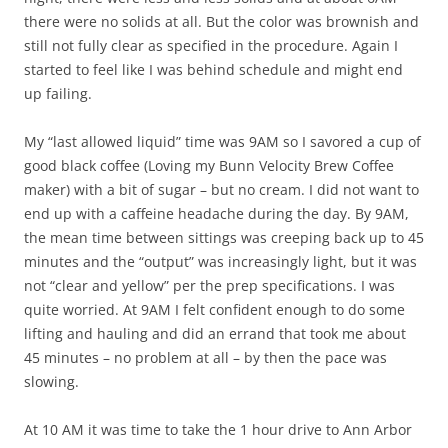
there were no solids at all. But the color was brownish and
still not fully clear as specified in the procedure. Again I
started to feel like I was behind schedule and might end
up failing.
My “last allowed liquid” time was 9AM so I savored a cup of
good black coffee (Loving my Bunn Velocity Brew Coffee
maker) with a bit of sugar – but no cream. I did not want to
end up with a caffeine headache during the day. By 9AM,
the mean time between sittings was creeping back up to 45
minutes and the “output” was increasingly light, but it was
not “clear and yellow” per the prep specifications. I was
quite worried. At 9AM I felt confident enough to do some
lifting and hauling and did an errand that took me about
45 minutes – no problem at all – by then the pace was
slowing.
At 10 AM it was time to take the 1 hour drive to Ann Arbor