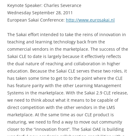
Keynote Speaker: Charles Severance
Wednesday September 28, 2011
European Sakai Conference:
http://www.eurosakai.nl
The Sakai effort intended to take the reins of innovation in
teaching and learning technology back from the
commercial vendors in the marketplace. The success of the
Sakai CLE to date is largely because it effectively reflects
the dual nature of reaching and collaboration in higher
education. Because the Sakai CLE serves these two roles, it
has taken some time to get to to the point where the CLE
has feature parity with the other Learning Management
Systems in the marketplace. With the Sakai 2.9 CLE release,
we need to think about what it means to be capable of
direct competition with the other vendors in the LMS
marketplace. At the same time as our CLE product is
maturing, we need to find a way to move out community
closer to the “innovation front”. The Sakai OAE is building