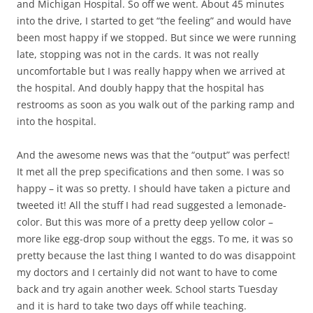
and Michigan Hospital. So off we went. About 45 minutes
into the drive, I started to get “the feeling” and would have
been most happy if we stopped. But since we were running
late, stopping was not in the cards. It was not really
uncomfortable but I was really happy when we arrived at
the hospital. And doubly happy that the hospital has
restrooms as soon as you walk out of the parking ramp and
into the hospital.
And the awesome news was that the “output” was perfect!
It met all the prep specifications and then some. I was so
happy – it was so pretty. I should have taken a picture and
tweeted it! All the stuff I had read suggested a lemonade-
color. But this was more of a pretty deep yellow color –
more like egg-drop soup without the eggs. To me, it was so
pretty because the last thing I wanted to do was disappoint
my doctors and I certainly did not want to have to come
back and try again another week. School starts Tuesday
and it is hard to take two days off while teaching.