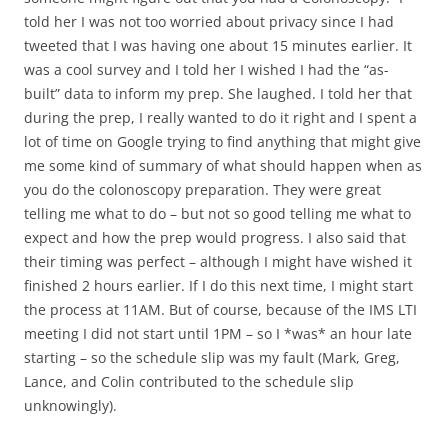
told her I was not too worried about privacy since I had
tweeted that I was having one about 15 minutes earlier. It
was a cool survey and I told her I wished I had the “as-
built” data to inform my prep. She laughed. I told her that
during the prep, I really wanted to do it right and I spent a
lot of time on Google trying to find anything that might give
me some kind of summary of what should happen when as
you do the colonoscopy preparation. They were great
telling me what to do – but not so good telling me what to
expect and how the prep would progress. I also said that
their timing was perfect – although I might have wished it
finished 2 hours earlier. If I do this next time, I might start
the process at 11AM. But of course, because of the IMS LTI
meeting I did not start until 1PM – so I *was* an hour late
starting – so the schedule slip was my fault (Mark, Greg,
Lance, and Colin contributed to the schedule slip
unknowingly).