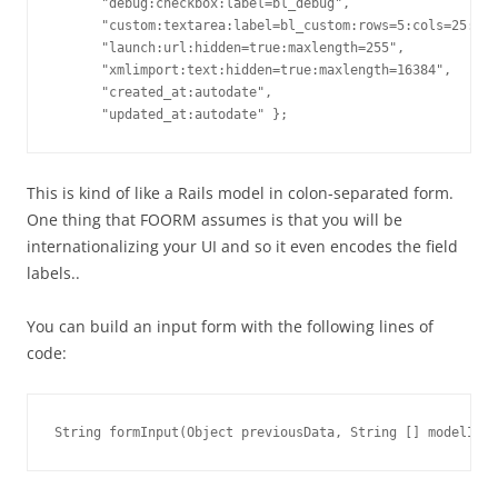
      "debug:checkbox:label=bl_debug",

      "custom:textarea:label=bl_custom:rows=5:cols=25:max
      "launch:url:hidden=true:maxlength=255",

      "xmlimport:text:hidden=true:maxlength=16384", 

      "created_at:autodate",

This is kind of like a Rails model in colon-separated form.
One thing that FOORM assumes is that you will be
internationalizing your UI and so it even encodes the field
labels..
You can build an input form with the following lines of
code: