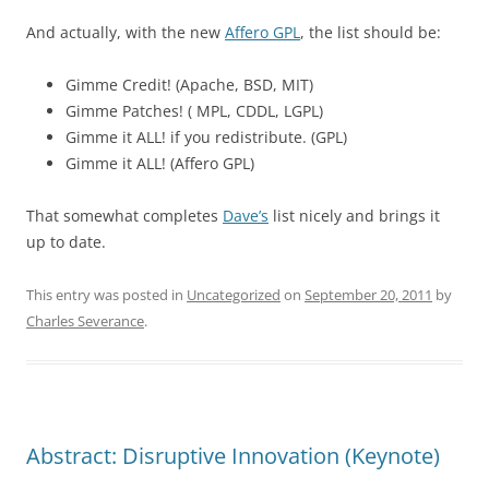
And actually, with the new
Affero GPL
, the list should be:
Gimme Credit! (Apache, BSD, MIT)
Gimme Patches! ( MPL, CDDL, LGPL)
Gimme it ALL! if you redistribute. (GPL)
Gimme it ALL! (Affero GPL)
That somewhat completes
Dave’s
list nicely and brings it
up to date.
This entry was posted in
Uncategorized
on
September 20, 2011
by
Charles Severance
.
Abstract: Disruptive Innovation (Keynote)