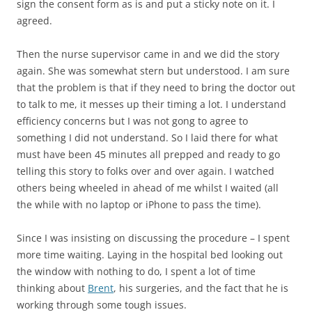
sign the consent form as is and put a sticky note on it. I
agreed.
Then the nurse supervisor came in and we did the story
again. She was somewhat stern but understood. I am sure
that the problem is that if they need to bring the doctor out
to talk to me, it messes up their timing a lot. I understand
efficiency concerns but I was not gong to agree to
something I did not understand. So I laid there for what
must have been 45 minutes all prepped and ready to go
telling this story to folks over and over again. I watched
others being wheeled in ahead of me whilst I waited (all
the while with no laptop or iPhone to pass the time).
Since I was insisting on discussing the procedure – I spent
more time waiting. Laying in the hospital bed looking out
the window with nothing to do, I spent a lot of time
thinking about
Brent
, his surgeries, and the fact that he is
working through some tough issues.