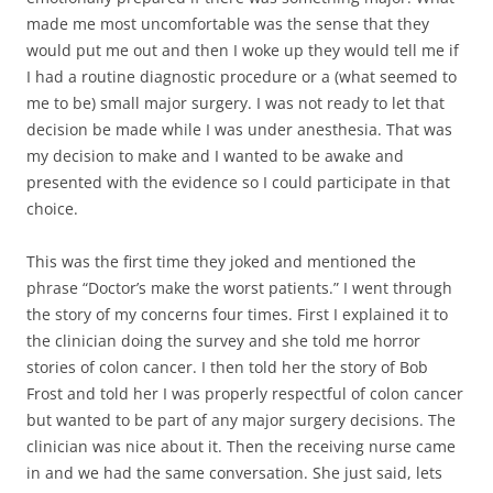
made me most uncomfortable was the sense that they
would put me out and then I woke up they would tell me if
I had a routine diagnostic procedure or a (what seemed to
me to be) small major surgery. I was not ready to let that
decision be made while I was under anesthesia. That was
my decision to make and I wanted to be awake and
presented with the evidence so I could participate in that
choice.
This was the first time they joked and mentioned the
phrase “Doctor’s make the worst patients.” I went through
the story of my concerns four times. First I explained it to
the clinician doing the survey and she told me horror
stories of colon cancer. I then told her the story of Bob
Frost and told her I was properly respectful of colon cancer
but wanted to be part of any major surgery decisions. The
clinician was nice about it. Then the receiving nurse came
in and we had the same conversation. She just said, lets