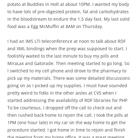
potato at Buddies in Holt at about 10PM. I wanted my body
to have lots of pre-digested protein, fat and carbohydrates
in the bloodstream to endure the 1.5 day fast. My last solid
food was a Egg McMuffin at 8AM on Thursday.
I had an IMS LTI teleconference at noon to talk about RDF
and XML bindings when the prep was supposed to start. I
foolishly waited to the last minute to buy my pills and
MiraLax and Gatorade. Then meeting started to go long. So
I switched to my cell phone and drove to the pharmacy to
pick up my materials. There was some detailed discussions
going on as I picked up my supplies. I must have sounded
pretty weird to folks in the other aisles at CVS when I
started addressing the availability of RDF libraries for PHP.
To be courteous, I dropped off the call to check out and
then rushed back home to rejoin the call. I took the pills at
1PM (one hour late) in my car on the way home to get the
procedure started. I got home in time to rejoin and finish
the meeting from my home office. It was a great meeting