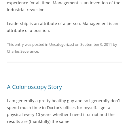
experience for all time. Management is an invention of the
industrial revulsion.
Leadership is an attribute of a person. Management is an
attribute of a position.
This entry was posted in
Uncategorized
on
September 9, 2011
by
Charles Severance
.
A Colonoscopy Story
I am generally a pretty healthy guy and so I generally don’t
spend much time in Doctor’s offices for myself. I get a
physical every 10 years whether I need it or not and the
results are (thankfully) the same.