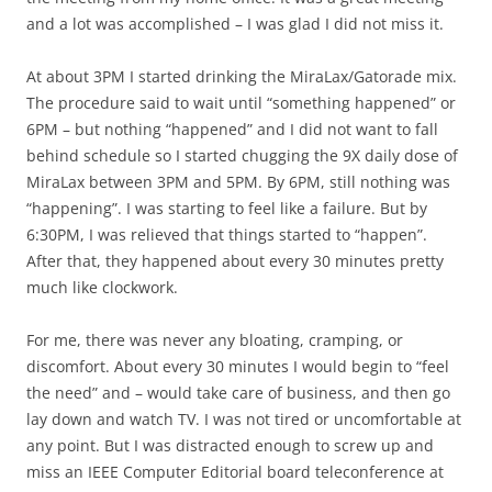
and a lot was accomplished – I was glad I did not miss it.
At about 3PM I started drinking the MiraLax/Gatorade mix.
The procedure said to wait until “something happened” or
6PM – but nothing “happened” and I did not want to fall
behind schedule so I started chugging the 9X daily dose of
MiraLax between 3PM and 5PM. By 6PM, still nothing was
“happening”. I was starting to feel like a failure. But by
6:30PM, I was relieved that things started to “happen”.
After that, they happened about every 30 minutes pretty
much like clockwork.
For me, there was never any bloating, cramping, or
discomfort. About every 30 minutes I would begin to “feel
the need” and – would take care of business, and then go
lay down and watch TV. I was not tired or uncomfortable at
any point. But I was distracted enough to screw up and
miss an IEEE Computer Editorial board teleconference at