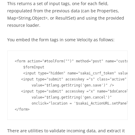
This returns a set of input tags, one for each field,
repopulated from the previous data (can be Properties,
Map<String,Object>, or ResultSet) and using the provided
resource loader.
You embed the form tags in some Velocity as follows:
<form action="#toolForm("")" method="post" name="customiz
    $formInput

    <input type="hidden" name="sakai_csrf_token" value="$
   <input type="submit" accesskey ="s" class="active" nam
        value="$tlang.getString('gen.save')" />

   <input type="submit" accesskey ="x" name="$doCancel" 

        value="$tlang.getString('gen.cancel')" 

        onclick="location = '$sakai_ActionURL.setPanel("C
There are utilities to validate incoming data, and extract it