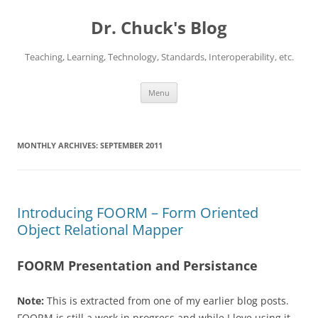
Dr. Chuck's Blog
Teaching, Learning, Technology, Standards, Interoperability, etc.
Skip
Menu
to
content
MONTHLY ARCHIVES:
SEPTEMBER 2011
Introducing FOORM – Form Oriented
Object Relational Mapper
FOORM Presentation and Persistance
Note:
This is extracted from one of my earlier blog posts.
FOORM is still a work in progress and while I love using it