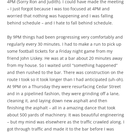
4PM (Sorry Ron and Judith). I could have made the meeting
– I just forgot because I was too focused at 4PM and
worried that nothing was happening and I was falling
behind schedule – and I hate to fall behind schedule.
By 9PM things had been progressing very comfortably and
regularly every 30 minutes. I had to make a run to pick up
some football tickets for a Friday night game from my
friend John Liskey. He was at a bar about 20 minutes away
from my house. So I waited until “something happened”
and then rushed to the bar. There was construction on the
route I took so it took longer than I had anticipated (uh-oh).
At 9PM on a Thursday they were resurfacing Cedar Street
and in a pipelined fashion, they were grinding off a lane,
cleaning it, and laying down new asphalt and then
finishing the asphalt – all in a amazing dance that took
about 500 yards of machinery. It was beautiful engineering
– but my mind was elsewhere as the traffic crawled along. I
got through traffic and made it to the bar before I was