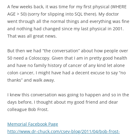
A few weeks back, it was time for my first physical (WHERE
AGE > 50) (sorry for slipping into SQL there). My doctor
went through all the normal things and everything was fine
and nothing had changed since my last physical in 2001.
That was all great news.
But then we had “the conversation” about how people over
50 need a Coloscopy. Given that I am in pretty good health
and have no family history of cancer of any kind let alone
colon cancer, I might have had a decent excuse to say “no
thanks” and walk away.
I knew this conversation was going to happen and so in the
days before, I thought about my good friend and dear
colleague Bob Frost.
Memorial Facebook Page
http://www.dr-chuck.com/csev-blog/2011/04/bob-frost-