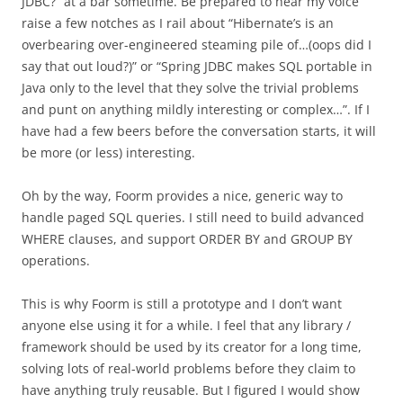
JDBC?” at a bar sometime. Be prepared to hear my voice
raise a few notches as I rail about “Hibernate’s is an
overbearing over-engineered steaming pile of…(oops did I
say that out loud?)” or “Spring JDBC makes SQL portable in
Java only to the level that they solve the trivial problems
and punt on anything mildly interesting or complex…”. If I
have had a few beers before the conversation starts, it will
be more (or less) interesting.
Oh by the way, Foorm provides a nice, generic way to
handle paged SQL queries. I still need to build advanced
WHERE clauses, and support ORDER BY and GROUP BY
operations.
This is why Foorm is still a prototype and I don’t want
anyone else using it for a while. I feel that any library /
framework should be used by its creator for a long time,
solving lots of real-world problems before they claim to
have anything truly reusable. But I figured I would show