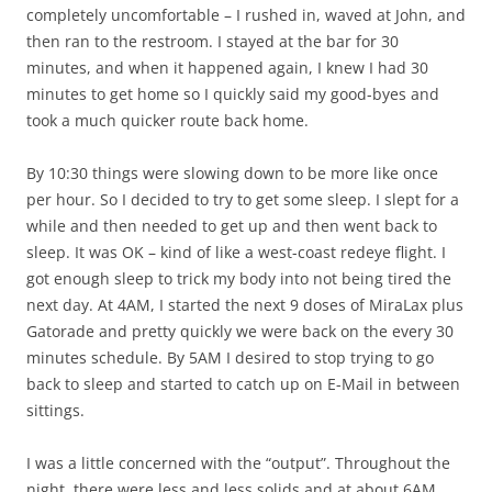
completely uncomfortable – I rushed in, waved at John, and
then ran to the restroom. I stayed at the bar for 30
minutes, and when it happened again, I knew I had 30
minutes to get home so I quickly said my good-byes and
took a much quicker route back home.
By 10:30 things were slowing down to be more like once
per hour. So I decided to try to get some sleep. I slept for a
while and then needed to get up and then went back to
sleep. It was OK – kind of like a west-coast redeye flight. I
got enough sleep to trick my body into not being tired the
next day. At 4AM, I started the next 9 doses of MiraLax plus
Gatorade and pretty quickly we were back on the every 30
minutes schedule. By 5AM I desired to stop trying to go
back to sleep and started to catch up on E-Mail in between
sittings.
I was a little concerned with the “output”. Throughout the
night, there were less and less solids and at about 6AM