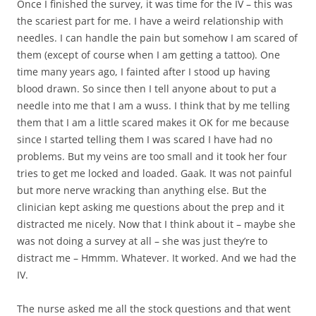
Once I finished the survey, it was time for the IV – this was
the scariest part for me. I have a weird relationship with
needles. I can handle the pain but somehow I am scared of
them (except of course when I am getting a tattoo). One
time many years ago, I fainted after I stood up having
blood drawn. So since then I tell anyone about to put a
needle into me that I am a wuss. I think that by me telling
them that I am a little scared makes it OK for me because
since I started telling them I was scared I have had no
problems. But my veins are too small and it took her four
tries to get me locked and loaded. Gaak. It was not painful
but more nerve wracking than anything else. But the
clinician kept asking me questions about the prep and it
distracted me nicely. Now that I think about it – maybe she
was not doing a survey at all – she was just they’re to
distract me – Hmmm. Whatever. It worked. And we had the
IV.
The nurse asked me all the stock questions and that went