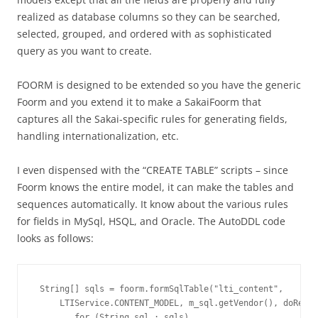
realized as database columns so they can be searched,
selected, grouped, and ordered with as sophisticated
query as you want to create.
FOORM is designed to be extended so you have the generic
Foorm and you extend it to make a SakaiFoorm that
captures all the Sakai-specific rules for generating fields,
handling internationalization, etc.
I even dispensed with the “CREATE TABLE” scripts – since
Foorm knows the entire model, it can make the tables and
sequences automatically. It know about the various rules
for fields in MySql, HSQL, and Oracle. The AutoDDL code
looks as follows:
 String[] sqls = foorm.formSqlTable("lti_content", 

     LTIService.CONTENT_MODEL, m_sql.getVendor(), doReset
        for (String sql : sqls)
