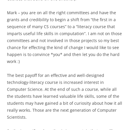
Mark – you are on all the right committees and have the
grants and credibility to begin a shift from “the first in a
sequence of many CS courses” to a “literacy course that
imparts useful life skills in computation”. I am not on those
committees and not involved in those projects so my best
chance for effecting the kind of change I would like to see
happen is to convince *you* and then let you do the hard
work :)
The best payoff for an effective and well-designed
technology-literacy course is increased interest in
Computer Science. At the end of such a course, while all
the students have learned valuable life skills, some of the
students may have gained a bit of curiosity about how it all
really works. Those are the next generation of Computer
Scientists.