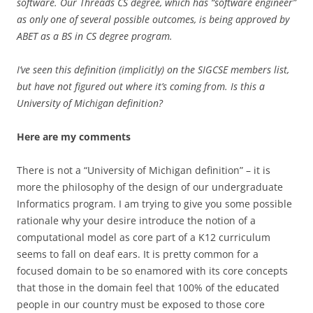
software. Our Threads CS degree, which has “software engineer”
as only one of several possible outcomes, is being approved by
ABET as a BS in CS degree program.
I’ve seen this definition (implicitly) on the SIGCSE members list,
but have not figured out where it’s coming from. Is this a
University of Michigan definition?
Here are my comments
There is not a “University of Michigan definition” – it is
more the philosophy of the design of our undergraduate
Informatics program. I am trying to give you some possible
rationale why your desire introduce the notion of a
computational model as core part of a K12 curriculum
seems to fall on deaf ears. It is pretty common for a
focused domain to be so enamored with its core concepts
that those in the domain feel that 100% of the educated
people in our country must be exposed to those core