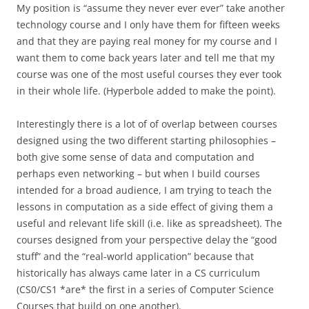
My position is “assume they never ever ever” take another
technology course and I only have them for fifteen weeks
and that they are paying real money for my course and I
want them to come back years later and tell me that my
course was one of the most useful courses they ever took
in their whole life. (Hyperbole added to make the point).
Interestingly there is a lot of of overlap between courses
designed using the two different starting philosophies –
both give some sense of data and computation and
perhaps even networking – but when I build courses
intended for a broad audience, I am trying to teach the
lessons in computation as a side effect of giving them a
useful and relevant life skill (i.e. like as spreadsheet). The
courses designed from your perspective delay the “good
stuff” and the “real-world application” because that
historically has always came later in a CS curriculum
(CS0/CS1 *are* the first in a series of Computer Science
Courses that build on one another).