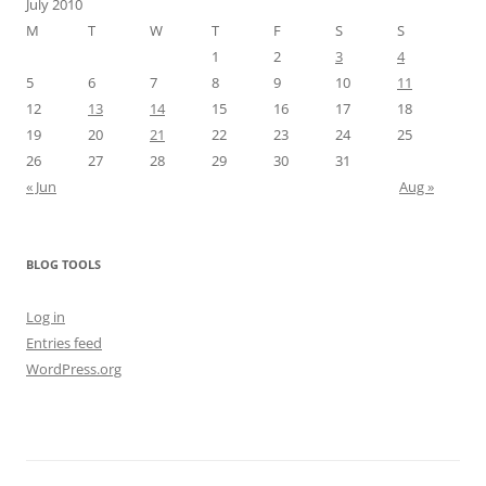
July 2010
M
T
W
T
F
S
S
1
2
3
4
5
6
7
8
9
10
11
12
13
14
15
16
17
18
19
20
21
22
23
24
25
26
27
28
29
30
31
« Jun
Aug »
BLOG TOOLS
Log in
Entries feed
WordPress.org