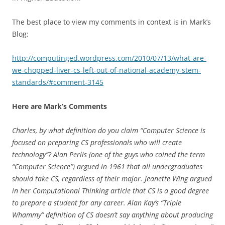
The best place to view my comments in context is in Mark’s
Blog:
http://computinged.wordpress.com/2010/07/13/what-are-
we-chopped-liver-cs-left-out-of-national-academy-stem-
standards/#comment-3145
Here are Mark’s Comments
Charles, by what definition do you claim “Computer Science is
focused on preparing CS professionals who will create
technology”? Alan Perlis (one of the guys who coined the term
“Computer Science”) argued in 1961 that all undergraduates
should take CS, regardless of their major. Jeanette Wing argued
in her Computational Thinking article that CS is a good degree
to prepare a student for any career. Alan Kay’s “Triple
Whammy” definition of CS doesn’t say anything about producing