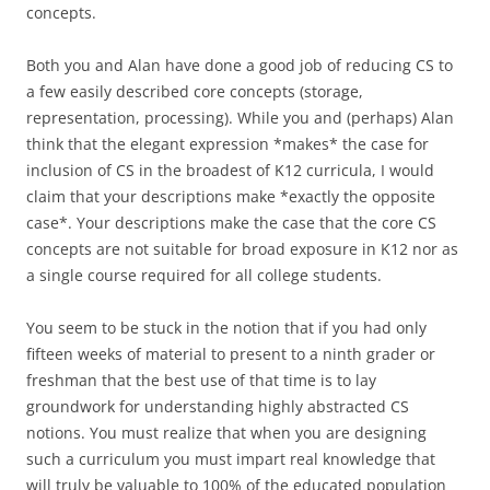
concepts.
Both you and Alan have done a good job of reducing CS to
a few easily described core concepts (storage,
representation, processing). While you and (perhaps) Alan
think that the elegant expression *makes* the case for
inclusion of CS in the broadest of K12 curricula, I would
claim that your descriptions make *exactly the opposite
case*. Your descriptions make the case that the core CS
concepts are not suitable for broad exposure in K12 nor as
a single course required for all college students.
You seem to be stuck in the notion that if you had only
fifteen weeks of material to present to a ninth grader or
freshman that the best use of that time is to lay
groundwork for understanding highly abstracted CS
notions. You must realize that when you are designing
such a curriculum you must impart real knowledge that
will truly be valuable to 100% of the educated population