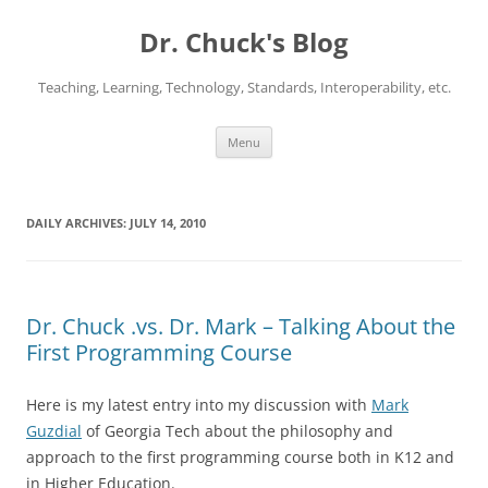
Dr. Chuck's Blog
Teaching, Learning, Technology, Standards, Interoperability, etc.
Skip
Menu
to
content
DAILY ARCHIVES:
JULY 14, 2010
Dr. Chuck .vs. Dr. Mark – Talking About the
First Programming Course
Here is my latest entry into my discussion with
Mark
Guzdial
of Georgia Tech about the philosophy and
approach to the first programming course both in K12 and
in Higher Education.