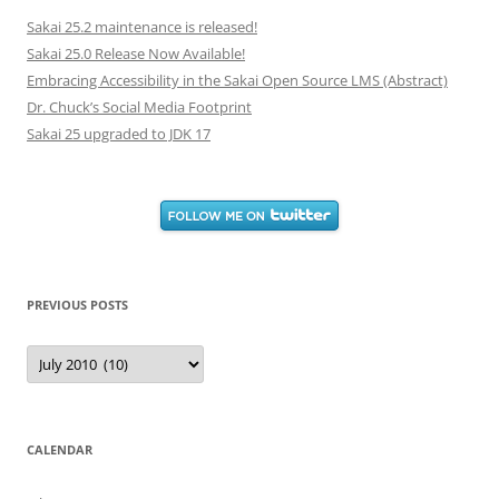
Sakai 25.2 maintenance is released!
Sakai 25.0 Release Now Available!
Embracing Accessibility in the Sakai Open Source LMS (Abstract)
Dr. Chuck’s Social Media Footprint
Sakai 25 upgraded to JDK 17
PREVIOUS POSTS
Previous
Posts
CALENDAR