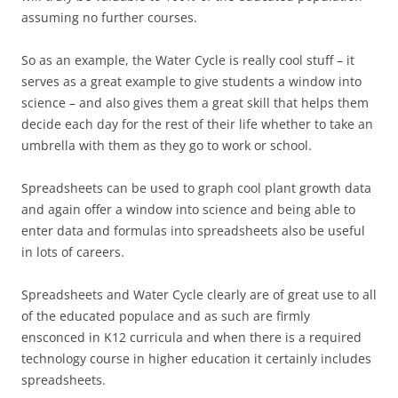
assuming no further courses.
So as an example, the Water Cycle is really cool stuff – it
serves as a great example to give students a window into
science – and also gives them a great skill that helps them
decide each day for the rest of their life whether to take an
umbrella with them as they go to work or school.
Spreadsheets can be used to graph cool plant growth data
and again offer a window into science and being able to
enter data and formulas into spreadsheets also be useful
in lots of careers.
Spreadsheets and Water Cycle clearly are of great use to all
of the educated populace and as such are firmly
ensconced in K12 curricula and when there is a required
technology course in higher education it certainly includes
spreadsheets.