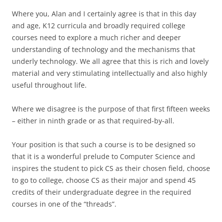
Where you, Alan and I certainly agree is that in this day
and age, K12 curricula and broadly required college
courses need to explore a much richer and deeper
understanding of technology and the mechanisms that
underly technology. We all agree that this is rich and lovely
material and very stimulating intellectually and also highly
useful throughout life.
Where we disagree is the purpose of that first fifteen weeks
– either in ninth grade or as that required-by-all.
Your position is that such a course is to be designed so
that it is a wonderful prelude to Computer Science and
inspires the student to pick CS as their chosen field, choose
to go to college, choose CS as their major and spend 45
credits of their undergraduate degree in the required
courses in one of the “threads”.