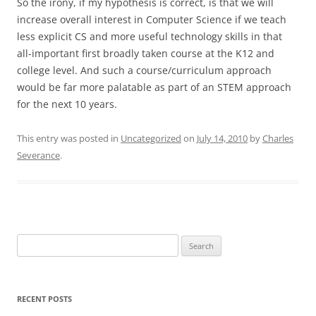
So the irony, if my hypothesis is correct, is that we will
increase overall interest in Computer Science if we teach
less explicit CS and more useful technology skills in that
all-important first broadly taken course at the K12 and
college level. And such a course/curriculum approach
would be far more palatable as part of an STEM approach
for the next 10 years.
This entry was posted in
Uncategorized
on
July 14, 2010
by
Charles
Severance
.
Search
for:
RECENT POSTS