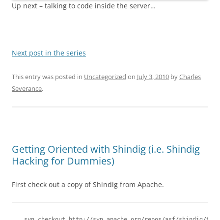
Up next – talking to code inside the server…
Next post in the series
This entry was posted in
Uncategorized
on
July 3, 2010
by
Charles
Severance
.
Getting Oriented with Shindig (i.e. Shindig
Hacking for Dummies)
First check out a copy of Shindig from Apache.