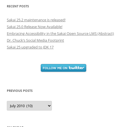
RECENT POSTS
Sakai 25.2 maintenance is released!
Sakai 25.0 Release Now Available!
Embracing Accessibility in the Sakai Open Source LMS (Abstract)
Dr. Chuck’s Social Media Footprint
Sakai 25 upgraded to JDK 17
PREVIOUS POSTS
Previous
Posts