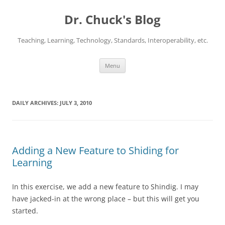
Dr. Chuck's Blog
Teaching, Learning, Technology, Standards, Interoperability, etc.
Skip
Menu
to
content
DAILY ARCHIVES:
JULY 3, 2010
Adding a New Feature to Shiding for
Learning
In this exercise, we add a new feature to Shindig. I may
have jacked-in at the wrong place – but this will get you
started.