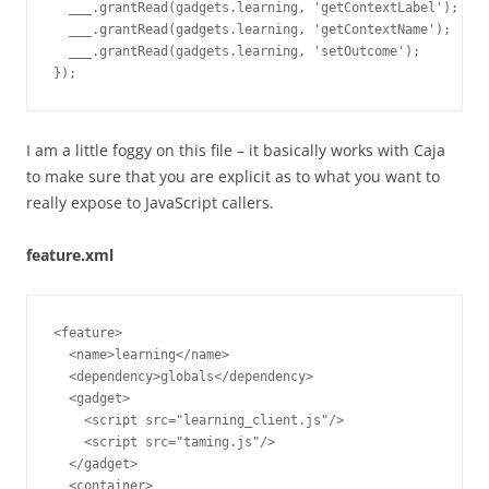
  ___.grantRead(gadgets.learning, 'getContextLabel');

  ___.grantRead(gadgets.learning, 'getContextName');

  ___.grantRead(gadgets.learning, 'setOutcome');

I am a little foggy on this file – it basically works with Caja
to make sure that you are explicit as to what you want to
really expose to JavaScript callers.
feature.xml
<feature>

  <name>learning</name>

  <dependency>globals</dependency>

  <gadget>

    <script src="learning_client.js"/>

    <script src="taming.js"/>

  </gadget>

  <container>
