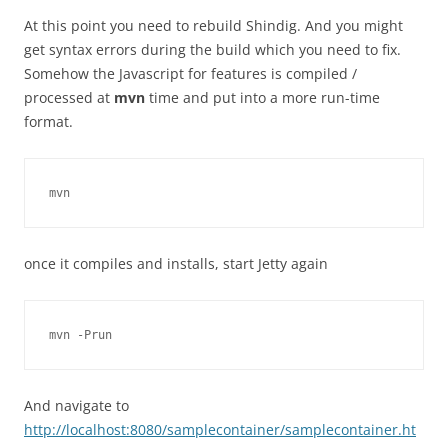
At this point you need to rebuild Shindig. And you might
get syntax errors during the build which you need to fix.
Somehow the Javascript for features is compiled /
processed at
mvn
time and put into a more run-time
format.
once it compiles and installs, start Jetty again
And navigate to
http://localhost:8080/samplecontainer/samplecontainer.ht