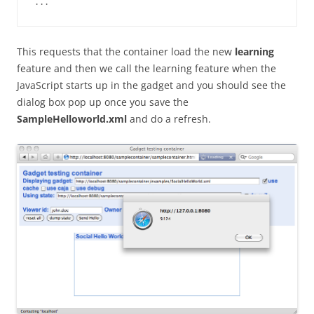
This requests that the container load the new
learning
feature and then we call the learning feature when the
JavaScript starts up in the gadget and you should see the
dialog box pop up once you save the
SampleHelloworld.xml
and do a refresh.