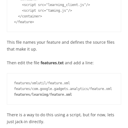
    <script src="learning_client.js"/>

    <script src="taming.js"/>

  </container>

This file names your feature and defines the source files
that make it up.
Then edit the file
features.txt
and add a line:
features/xmlutil/feature.xml

features/learning/feature.xml
There is a way to do this using a script, but for now, lets
just jack-in directly.