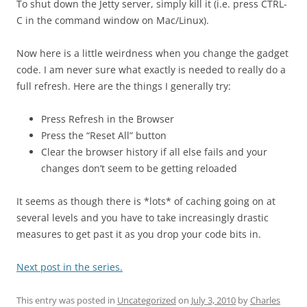
To shut down the Jetty server, simply kill it (i.e. press CTRL-
C in the command window on Mac/Linux).
Now here is a little weirdness when you change the gadget
code. I am never sure what exactly is needed to really do a
full refresh. Here are the things I generally try:
Press Refresh in the Browser
Press the “Reset All” button
Clear the browser history if all else fails and your
changes don’t seem to be getting reloaded
It seems as though there is *lots* of caching going on at
several levels and you have to take increasingly drastic
measures to get past it as you drop your code bits in.
Next post in the series.
This entry was posted in
Uncategorized
on
July 3, 2010
by
Charles