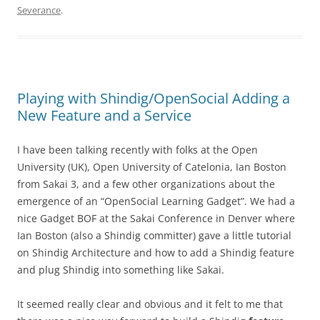
Severance
.
Playing with Shindig/OpenSocial Adding a
New Feature and a Service
I have been talking recently with folks at the Open
University (UK), Open University of Catelonia, Ian Boston
from Sakai 3, and a few other organizations about the
emergence of an “OpenSocial Learning Gadget”. We had a
nice Gadget BOF at the Sakai Conference in Denver where
Ian Boston (also a Shindig committer) gave a little tutorial
on Shindig Architecture and how to add a Shindig feature
and plug Shindig into something like Sakai.
It seemed really clear and obvious and it felt to me that