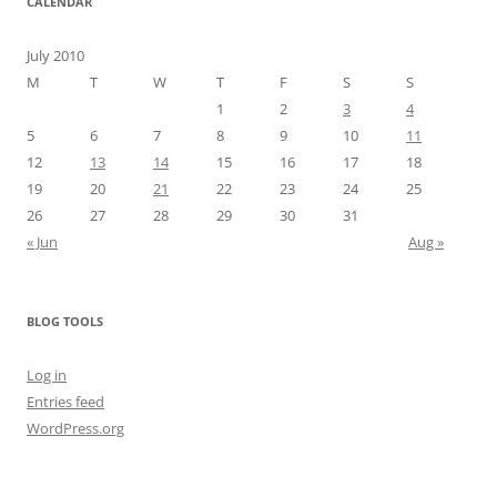
CALENDAR
July 2010
M
T
W
T
F
S
S
1
2
3
4
5
6
7
8
9
10
11
12
13
14
15
16
17
18
19
20
21
22
23
24
25
26
27
28
29
30
31
« Jun
Aug »
BLOG TOOLS
Log in
Entries feed
WordPress.org