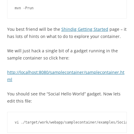
You best friend will be the
Shindig Getting Started
page – it
has lots of hints on what to do to explore your container.
We will just hack a single bit of a gadget running in the
sample container so click here:
http://localhost:8080/samplecontainer/samplecontainer.ht
ml
You should see the “Social Hello World” gadget. Now lets
edit this file: