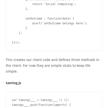
            return 'Social Computing';

        },

        setOutcome : function(data) {

            alert('setOutcome belongs here');

        }

    };

This creates our client code and defines three methods in
the client. For now they are simple stubs to keep life
simple.
taming.js
var tamings___ = tamings___ || [];

tamings___.push(function(imports) {
