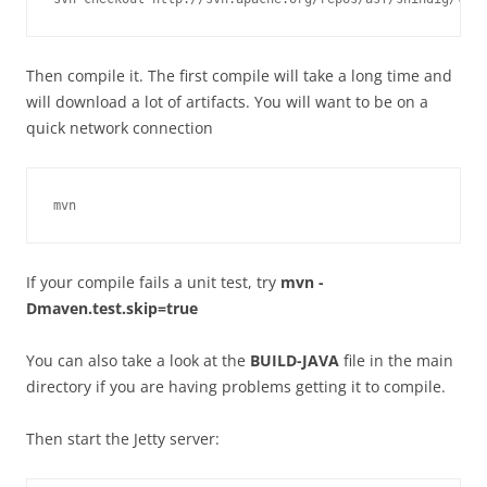
Then compile it. The first compile will take a long time and
will download a lot of artifacts. You will want to be on a
quick network connection
If your compile fails a unit test, try
mvn -
Dmaven.test.skip=true
You can also take a look at the
BUILD-JAVA
file in the main
directory if you are having problems getting it to compile.
Then start the Jetty server: