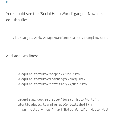
ml
You should see the “Social Hello World” gadget. Now lets
edit this file:
And add two lines:
   <Require feature="osapi"></Require>

<Require feature="learning"></Require>
   <Require feature="settitle"/></Require>

…

   gadgets.window.setTitle('Social Hello World');

alert(gadgets.learning.getContextLabel());
     var hellos = new Array('Hello World', 'Hallo Welt', 