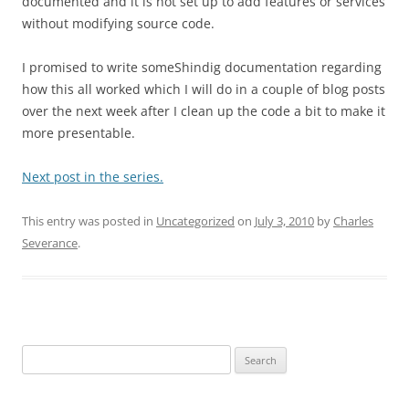
documented and it is not set up to add features or services
without modifying source code.
I promised to write someShindig documentation regarding
how this all worked which I will do in a couple of blog posts
over the next week after I clean up the code a bit to make it
more presentable.
Next post in the series.
This entry was posted in
Uncategorized
on
July 3, 2010
by
Charles
Severance
.
Search
for: