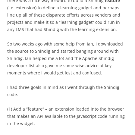
there was a nice way forward to build a Shindig
feature
(i.e. extension) to define a learning gadget and perhaps
line up all of these disparate efforts across vendors and
projects and make it so a “learning gadget” could run in
any LMS that had Shindig with the learning extension.
So two weeks ago with some help from Ian, I downloaded
the source to Shindig and started banging around with
Shindig. Ian helped me a lot and the Apache Shindig
developer list also gave me some wise advice at key
moments where I would get lost and confused.
I had three goals in mind as I went through the Shindig
code:
(1) Add a “feature” – an extension loaded into the browser
that makes an API available to the Javascript code running
in the widget.