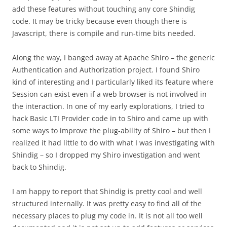
add these features without touching any core Shindig
code. It may be tricky because even though there is
Javascript, there is compile and run-time bits needed.
Along the way, I banged away at Apache Shiro – the generic
Authentication and Authorization project. I found Shiro
kind of interesting and I particularly liked its feature where
Session can exist even if a web browser is not involved in
the interaction. In one of my early explorations, I tried to
hack Basic LTI Provider code in to Shiro and came up with
some ways to improve the plug-ability of Shiro – but then I
realized it had little to do with what I was investigating with
Shindig – so I dropped my Shiro investigation and went
back to Shindig.
I am happy to report that Shindig is pretty cool and well
structured internally. It was pretty easy to find all of the
necessary places to plug my code in. It is not all too well