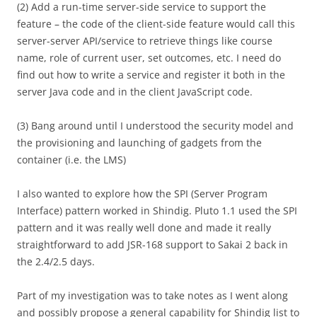
(2) Add a run-time server-side service to support the
feature – the code of the client-side feature would call this
server-server API/service to retrieve things like course
name, role of current user, set outcomes, etc. I need do
find out how to write a service and register it both in the
server Java code and in the client JavaScript code.
(3) Bang around until I understood the security model and
the provisioning and launching of gadgets from the
container (i.e. the LMS)
I also wanted to explore how the SPI (Server Program
Interface) pattern worked in Shindig. Pluto 1.1 used the SPI
pattern and it was really well done and made it really
straightforward to add JSR-168 support to Sakai 2 back in
the 2.4/2.5 days.
Part of my investigation was to take notes as I went along
and possibly propose a general capability for Shindig list to