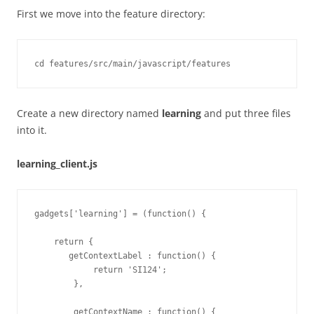
First we move into the feature directory:
Create a new directory named
learning
and put three files
into it.
learning_client.js
gadgets['learning'] = (function() {

    return {

       getContextLabel : function() {

            return 'SI124';

        },

        getContextName : function() {
