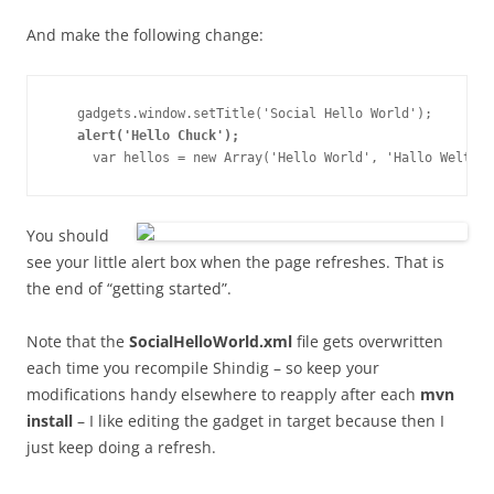
And make the following change:
   gadgets.window.setTitle('Social Hello World');

alert('Hello Chuck');
You should
see your little alert box when the page refreshes. That is
the end of “getting started”.
Note that the
SocialHelloWorld.xml
file gets overwritten
each time you recompile Shindig – so keep your
modifications handy elsewhere to reapply after each
mvn
install
– I like editing the gadget in target because then I
just keep doing a refresh.