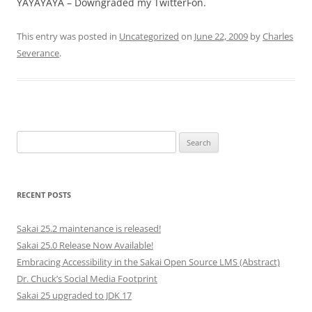
YAYAYAYA – Downgraded my TwitterFon.
This entry was posted in
Uncategorized
on
June 22, 2009
by
Charles
Severance
.
Search
for:
RECENT POSTS
Sakai 25.2 maintenance is released!
Sakai 25.0 Release Now Available!
Embracing Accessibility in the Sakai Open Source LMS (Abstract)
Dr. Chuck’s Social Media Footprint
Sakai 25 upgraded to JDK 17