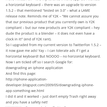
a horizontal keyboard – there was an upgrade to version
1.5.2 – that mentioned “tested on 3.0” – what a LAME
release note. Reminds me of Y2K – “We cannot assure you
that our previous product that you currently own is Y2K
compliant – but our new products are Y2K compliant – hey
dude the product is a blender – it does not even have a
clock in it!” (end of Y2K rant).
So I upgraded from my current version to TwitterFon 1.5.2 –
it now gave me ads! Yay – I can tolerate ads if I get a
horizontal keyboard! But NOOOO – no horizontal keyboard.
Now I am ticked off so I search Google for:
downgrading an iphone application
And find this page:
http://iphone-application-
developer.blogspot.com/2009/05/downgrading-iphone-
app-something-we.html
I did it and it worked – just don’t empty Trash right away
and you have a safety net!