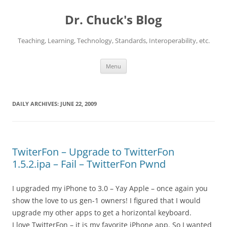
Dr. Chuck's Blog
Teaching, Learning, Technology, Standards, Interoperability, etc.
Skip
Menu
to
content
DAILY ARCHIVES:
JUNE 22, 2009
TwiterFon – Upgrade to TwitterFon
1.5.2.ipa – Fail – TwitterFon Pwnd
I upgraded my iPhone to 3.0 – Yay Apple – once again you
show the love to us gen-1 owners! I figured that I would
upgrade my other apps to get a horizontal keyboard.
I love TwitterFon – it is my favorite iPhone app. So I wanted