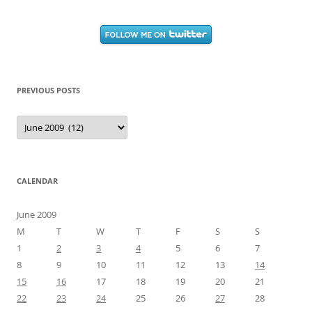
PREVIOUS POSTS
Previous
Posts
CALENDAR
June 2009
M
T
W
T
F
S
S
1
2
3
4
5
6
7
8
9
10
11
12
13
14
15
16
17
18
19
20
21
22
23
24
25
26
27
28