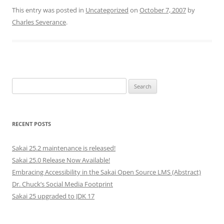
This entry was posted in
Uncategorized
on
October 7, 2007
by
Charles Severance
.
Search
for:
RECENT POSTS
Sakai 25.2 maintenance is released!
Sakai 25.0 Release Now Available!
Embracing Accessibility in the Sakai Open Source LMS (Abstract)
Dr. Chuck’s Social Media Footprint
Sakai 25 upgraded to JDK 17