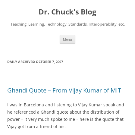
Dr. Chuck's Blog
Teaching, Learning, Technology, Standards, Interoperability, etc.
Skip
Menu
to
content
DAILY ARCHIVES:
OCTOBER 7, 2007
Ghandi Quote – From Vijay Kumar of MIT
I was in Barcelona and listening to Vijay Kumar speak and
he referenced a Ghandi quote about the distribution of
power – it very much spoke to me – here is the quote that
Vijay got from a friend of his: