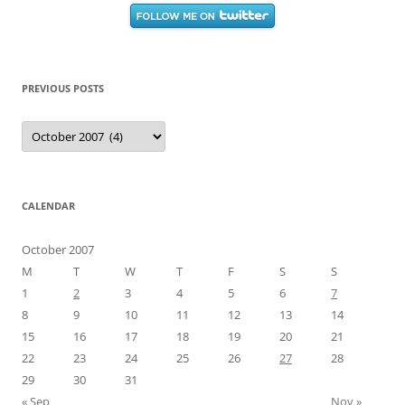
PREVIOUS POSTS
Previous
Posts
CALENDAR
October 2007
M
T
W
T
F
S
S
1
2
3
4
5
6
7
8
9
10
11
12
13
14
15
16
17
18
19
20
21
22
23
24
25
26
27
28
29
30
31
« Sep
Nov »