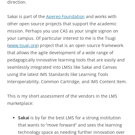
direction.
Sakai is part of the
Apereo Foundation
and works with
other open source projects that support the academic
mission. Perhaps you use CAS as your single signon on
your campus. Of particular interest to me is the Tsugi
(
www.tsugi.org
) project that is an open source framework
that allows the agile development of a wide range of
pedagogically innovative learning tools that are easily and
seamlessly integrated into LMSs like Sakai and Canvas
using the latest IMS Standards like Learning Tools
Interoperability, Common Cartridge, and IMS Content Item.
This is my short assessment of the vendors in the LMS
marketplace:
Sakai
is by far the best LMS for a strong institution
that wants to “move forward” and sees the learning
technology space as needing further innovation over