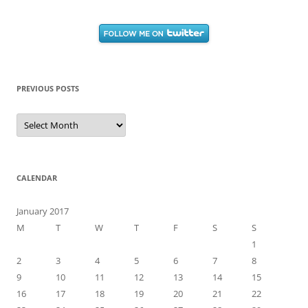
PREVIOUS POSTS
Previous
Posts
CALENDAR
January 2017
M
T
W
T
F
S
S
1
2
3
4
5
6
7
8
9
10
11
12
13
14
15
16
17
18
19
20
21
22