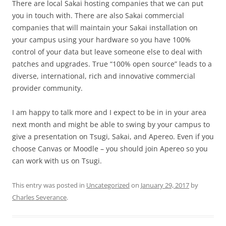
There are local Sakai hosting companies that we can put
you in touch with. There are also Sakai commercial
companies that will maintain your Sakai installation on
your campus using your hardware so you have 100%
control of your data but leave someone else to deal with
patches and upgrades. True “100% open source” leads to a
diverse, international, rich and innovative commercial
provider community.
I am happy to talk more and I expect to be in in your area
next month and might be able to swing by your campus to
give a presentation on Tsugi, Sakai, and Apereo. Even if you
choose Canvas or Moodle – you should join Apereo so you
can work with us on Tsugi.
This entry was posted in
Uncategorized
on
January 29, 2017
by
Charles Severance
.