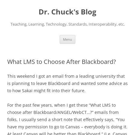
Dr. Chuck's Blog
Teaching, Learning, Technology, Standards, Interoperability, etc.
Skip
Menu
to
content
What LMS to Choose After Blackboard?
This weekend I got an email from a leading university that
is planning to leave Blackboard and wanted some advice as
to how Sakai might fit into their future.
For the past few years, when I get these “What LMS to
choose after Blackboard/ANGEL/WebCT…?” emails from
folks, I usually send a short note that effectively says, “You
have my permission to go to Canvas – everybody is doing it.
At least Canvas will be better than Blackboard.” (i.e. Canvas