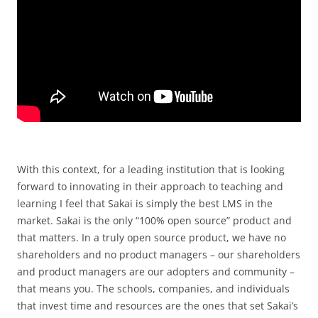
With this context, for a leading institution that is looking
forward to innovating in their approach to teaching and
learning I feel that Sakai is simply the best LMS in the
market. Sakai is the only “100% open source” product and
that matters. In a truly open source product, we have no
shareholders and no product managers – our shareholders
and product managers are our adopters and community –
that means you. The schools, companies, and individuals
that invest time and resources are the ones that set Sakai’s