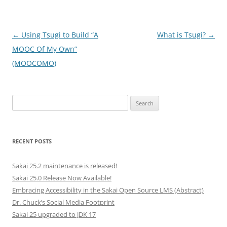
Post
←
Using Tsugi to Build “A
What is Tsugi?
→
navigation
MOOC Of My Own”
(MOOCOMO)
Search
for:
RECENT POSTS
Sakai 25.2 maintenance is released!
Sakai 25.0 Release Now Available!
Embracing Accessibility in the Sakai Open Source LMS (Abstract)
Dr. Chuck’s Social Media Footprint
Sakai 25 upgraded to JDK 17