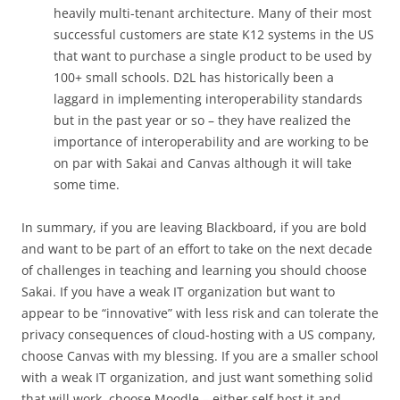
heavily multi-tenant architecture. Many of their most
successful customers are state K12 systems in the US
that want to purchase a single product to be used by
100+ small schools. D2L has historically been a
laggard in implementing interoperability standards
but in the past year or so – they have realized the
importance of interoperability and are working to be
on par with Sakai and Canvas although it will take
some time.
In summary, if you are leaving Blackboard, if you are bold
and want to be part of an effort to take on the next decade
of challenges in teaching and learning you should choose
Sakai. If you have a weak IT organization but want to
appear to be “innovative” with less risk and can tolerate the
privacy consequences of cloud-hosting with a US company,
choose Canvas with my blessing. If you are a smaller school
with a weak IT organization, and just want something solid
that will work, choose Moodle – either self host it and