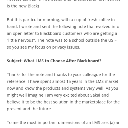
is the new Black)
But this particular morning, with a cup of fresh coffee in
hand, I wrote and sent the following note that evolved into
an open letter to Blackboard customers who are getting a
“little nervous”. The note was to a school outside the US –
so you see my focus on privacy issues.
Subject: What LMS to Choose After Blackboard?
Thanks for the note and thanks to your colleague for the
reference. I have spent almost 15 years in the LMS market
now and know the products and systems very well. As you
might well imagine I am very excited about Sakai and
believe it to be the best solution in the marketplace for the
present and the future.
To me the most important dimensions of an LMS are: (a) an