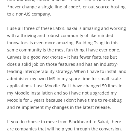
*never change a single line of code*, or out source hosting
to a non-US company.
I use all three of these LMS’s. Sakai is amazing and working
with a thriving and robust community of like-minded
innovators is even more amazing. Building Tsugi in this
same community is the most fun thing I have ever done.
Canvas is a good workhorse – it has fewer features but
does a solid job on those features and has an industry-
leading interoperability strategy. When I have to install and
administer my own LMS in my spare time for small-scale
applications, I use Moodle. But I have changed 50 lines in
my Moodle installation and so I have not upgraded my
Moodle for 3 years because I don’t have time to re-debug
and re-implement my changes in the latest release.
If you do choose to move from Blackboard to Sakai, there
are companies that will help you through the conversion.