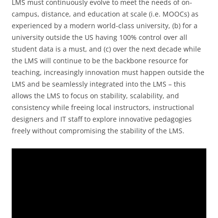
LMS must continuously evolve to meet the needs of on-
campus, distance, and education at scale (i.e. MOOCs) as
experienced by a modern world-class university, (b) for a
university outside the US having 100% control over all
student data is a must, and (c) over the next decade while
the LMS will continue to be the backbone resource for
teaching, increasingly innovation must happen outside the
LMS and be seamlessly integrated into the LMS – this
allows the LMS to focus on stability, scalability, and
consistency while freeing local instructors, instructional
designers and IT staff to explore innovative pedagogies
freely without compromising the stability of the LMS.