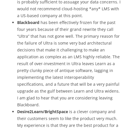
is probably sufficient to assuage your data concerns. I
would not recommend cloud-hosting *any* LMS with
a US-based company at this point.
Blackboard
has been effectively frozen for the past
four years because of their grand rewrite they call
“Ultra” that has not gone well. The primary reason for
the failure of Ultra is some very bad architectural
decisions that make it challenging to make an
application as complex as an LMS highly reliable. The
result of over-investment in Ultra leaves Learn as a
pretty clunky piece of antique software, lagging in
implementing the latest interoperability
specifications, and a future that will be a very painful
upgrade as the gulf between Learn and Ultra widens.
I am glad to hear that you are considering leaving
Blackboard.
Desire2Learn/BrightSpace
is a clever company and
their customers seem to like the product very much.
My experience is that they are the best product for a