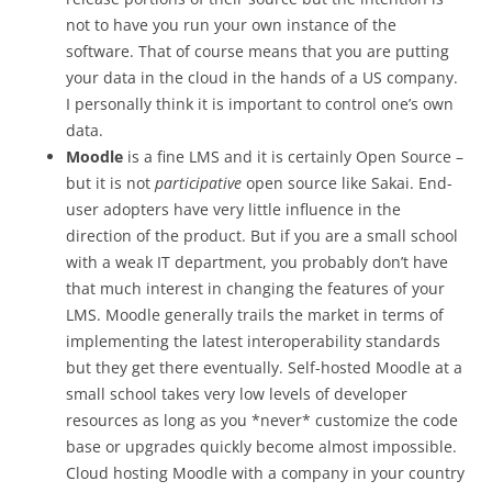
not to have you run your own instance of the
software. That of course means that you are putting
your data in the cloud in the hands of a US company.
I personally think it is important to control one’s own
data.
Moodle
is a fine LMS and it is certainly Open Source –
but it is not
participative
open source like Sakai. End-
user adopters have very little influence in the
direction of the product. But if you are a small school
with a weak IT department, you probably don’t have
that much interest in changing the features of your
LMS. Moodle generally trails the market in terms of
implementing the latest interoperability standards
but they get there eventually. Self-hosted Moodle at a
small school takes very low levels of developer
resources as long as you *never* customize the code
base or upgrades quickly become almost impossible.
Cloud hosting Moodle with a company in your country