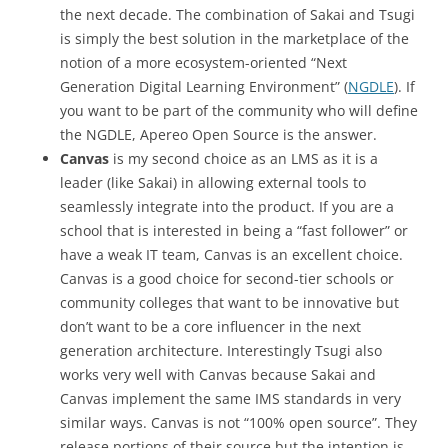
the next decade. The combination of Sakai and Tsugi
is simply the best solution in the marketplace of the
notion of a more ecosystem-oriented “Next
Generation Digital Learning Environment” (
NGDLE
). If
you want to be part of the community who will define
the NGDLE, Apereo Open Source is the answer.
Canvas
is my second choice as an LMS as it is a
leader (like Sakai) in allowing external tools to
seamlessly integrate into the product. If you are a
school that is interested in being a “fast follower” or
have a weak IT team, Canvas is an excellent choice.
Canvas is a good choice for second-tier schools or
community colleges that want to be innovative but
don’t want to be a core influencer in the next
generation architecture. Interestingly Tsugi also
works very well with Canvas because Sakai and
Canvas implement the same IMS standards in very
similar ways. Canvas is not “100% open source”. They
release portions of their source but the intention is