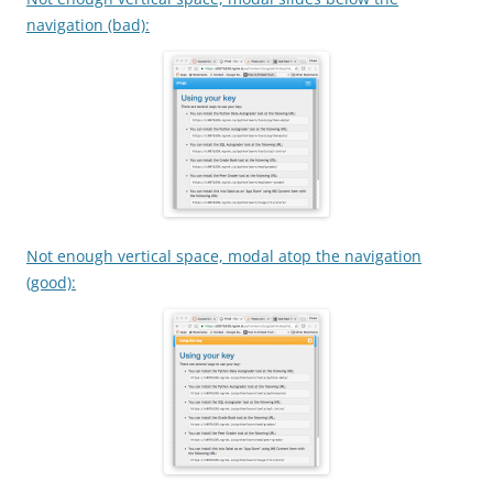
navigation (bad):
Not enough vertical space, modal atop the navigation
(good):