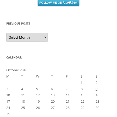
PREVIOUS POSTS
Previous
Posts
CALENDAR
October 2016
M
T
W
T
F
S
S
1
2
3
4
5
6
7
8
9
10
11
12
13
14
15
16
17
18
19
20
21
22
23
24
25
26
27
28
29
30
31