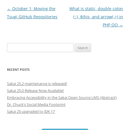
Post
←
October 1: Moving the
What is static, double colon
navigation
Tsugi GitHub Repositories
(::), $this, and arrow(->) in
PHP OO
→
Search
for:
RECENT POSTS
Sakai 25.2 maintenance is released!
Sakai 25.0 Release Now Available!
Embracing Accessibility in the Sakai Open Source LMS (Abstract)
Dr. Chuck’s Social Media Footprint
Sakai 25 upgraded to JDK 17