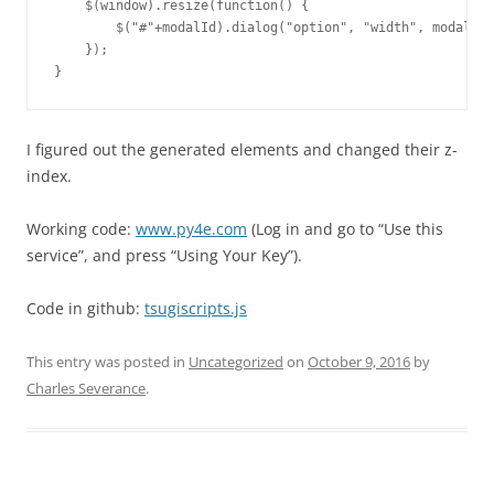
    $(window).resize(function() {

        $("#"+modalId).dialog("option", "width", modalDia
    });

I figured out the generated elements and changed their z-
index.
Working code:
www.py4e.com
(Log in and go to “Use this
service”, and press “Using Your Key”).
Code in github:
tsugiscripts.js
This entry was posted in
Uncategorized
on
October 9, 2016
by
Charles Severance
.