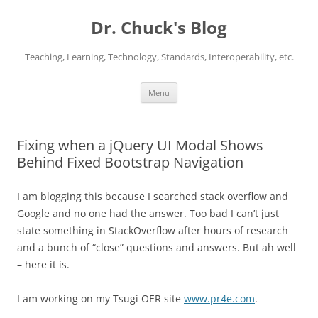
Dr. Chuck's Blog
Teaching, Learning, Technology, Standards, Interoperability, etc.
Skip
Menu
to
content
Fixing when a jQuery UI Modal Shows
Behind Fixed Bootstrap Navigation
I am blogging this because I searched stack overflow and
Google and no one had the answer. Too bad I can’t just
state something in StackOverflow after hours of research
and a bunch of “close” questions and answers. But ah well
– here it is.
I am working on my Tsugi OER site
www.pr4e.com
.