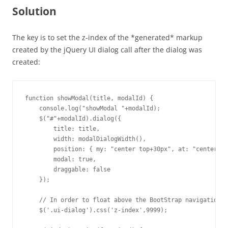
Solution
The key is to set the z-index of the *generated* markup
created by the jQuery UI dialog call after the dialog was
created:
function showModal(title, modalId) {

    console.log("showModal "+modalId);

    $("#"+modalId).dialog({

        title: title,

        width: modalDialogWidth(),

        position: { my: "center top+30px", at: "center to
        modal: true,

        draggable: false

    });

    // In order to float above the BootStrap navigation

    $('.ui-dialog').css('z-index',9999);
