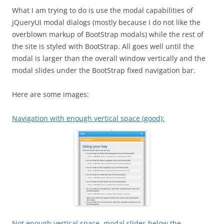
What I am trying to do is use the modal capabilities of
jQueryUI modal dialogs (mostly because I do not like the
overblown markup of BootStrap modals) while the rest of
the site is styled with BootStrap. All goes well until the
modal is larger than the overall window vertically and the
modal slides under the BootStrap fixed navigation bar.
Here are some images:
Navigation with enough vertical space (good):
Not enough vertical space, modal slides below the