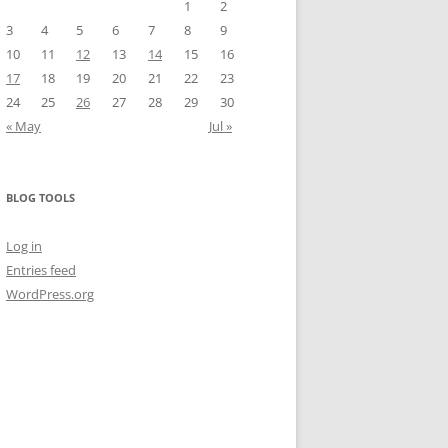
1
2
3
4
5
6
7
8
9
10
11
12
13
14
15
16
17
18
19
20
21
22
23
24
25
26
27
28
29
30
« May
Jul »
BLOG TOOLS
Log in
Entries feed
WordPress.org