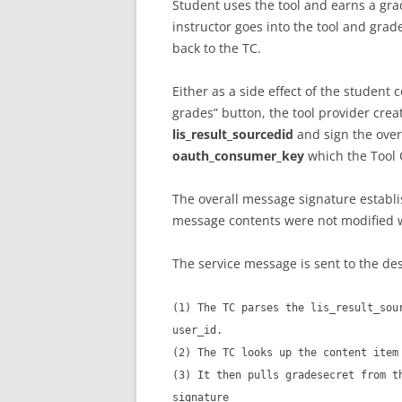
Student uses the tool and earns a gra
instructor goes into the tool and gra
back to the TC.
Either as a side effect of the student 
grades” button, the tool provider cre
lis_result_sourcedid
and sign the over
oauth_consumer_key
which the Tool 
The overall message signature establi
message contents were not modified wh
The service message is sent to the de
(1) The TC parses the lis_result_sou
user_id.
(2) The TC looks up the content item
(3) It then pulls gradesecret from t
signature