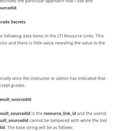
escribes the particular approach that I use and
sourcedid
.
Grade Secrets
he following data items in the LTI Resource Links. This
ctor and there is little value revealing the value to the
rnally once the instructor or admin has indicated that
ccept grades.
result_sourcedid
result_sourcedid
is the
resource_link_id
and the userid.
esult_sourcedid
cannot be tampered with while the tool
did
. The base string will be as follows: