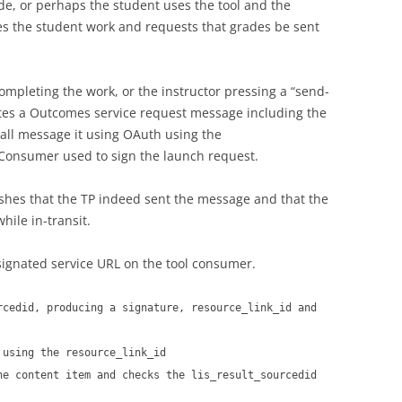
de, or perhaps the student uses the tool and the
des the student work and requests that grades be sent
completing the work, or the instructor pressing a “send-
ates a Outcomes service request message including the
all message it using OAuth using the
Consumer used to sign the launch request.
shes that the TP indeed sent the message and that the
ile in-transit.
signated service URL on the tool consumer.
rcedid, producing a signature, resource_link_id and
 using the resource_link_id
he content item and checks the lis_result_sourcedid