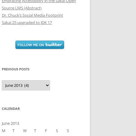
Embracing Accessibility in the Sakai Open
Source LMS (Abstract)
Dr. Chuck’s Social Media Footprint
Sakai 25 upgraded to JDK 17
PREVIOUS POSTS
Previous
Posts
CALENDAR
June 2013
M
T
W
T
F
S
S