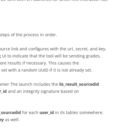
steps of the process in order.
urce link and configures with the url, secret, and key.
 UI to indicate that the tool will be sending grades,
re results if necessary. This causes the
set with a random UUID if it is not already set.
sumer The launch includes the
lis_result_sourcedid
r_id
and an integrity signature based on
t_sourcedid
for each
user_id
in its tables somewhere,
ey
as well.