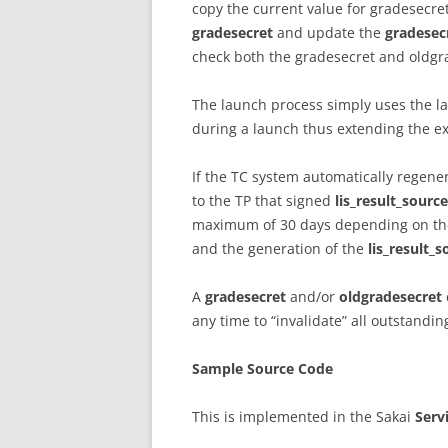
copy the current value for gradesecre
gradesecret
and update the
gradesec
check both the gradesecret and oldgra
The launch process simply uses the l
during a launch thus extending the e
If the TC system automatically regene
to the TP that signed
lis_result_sourc
maximum of 30 days depending on the 
and the generation of the
lis_result_
A
gradesecret
and/or
oldgradesecret
any time to “invalidate” all outstandi
Sample Source Code
This is implemented in the Sakai
Serv