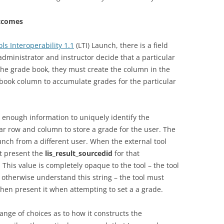
utcomes
ls Interoperability 1.1
(LTI) Launch, there is a field
e administrator and instructor decide that a particular
the grade book, they must create the column in the
book column to accumulate grades for the particular
enough information to uniquely identify the
lar row and column to store a grade for the user. The
aunch from a different user. When the external tool
st present the
lis_result_sourcedid
for that
This value is completely opaque to the tool – the tool
 otherwise understand this string – the tool must
 then present it when attempting to set a a grade.
ange of choices as to how it constructs the