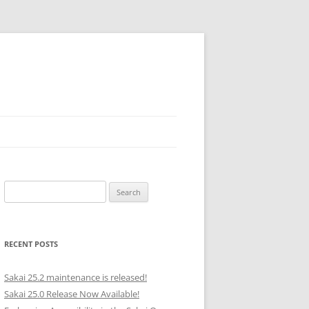
Search
for:
RECENT POSTS
Sakai 25.2 maintenance is released!
Sakai 25.0 Release Now Available!