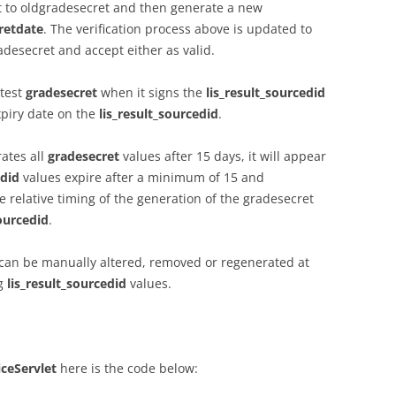
t to oldgradesecret and then generate a new
retdate
. The verification process above is updated to
desecret and accept either as valid.
atest
gradesecret
when it signs the
lis_result_sourcedid
xpiry date on the
lis_result_sourcedid
.
rates all
gradesecret
values after 15 days, it will appear
edid
values expire after a minimum of 15 and
relative timing of the generation of the gradesecret
sourcedid
.
can be manually altered, removed or regenerated at
ng
lis_result_sourcedid
values.
iceServlet
here is the code below: