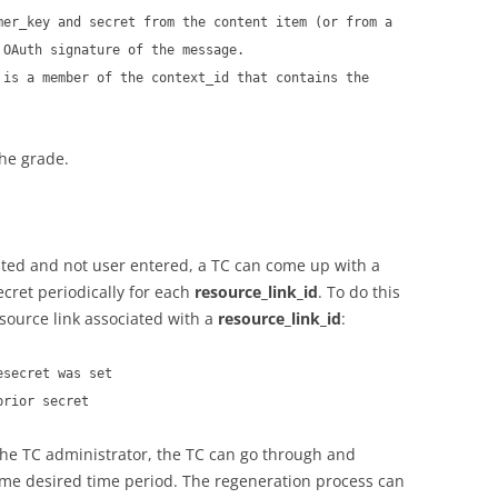
mer_key and secret from the content item (or from a
 OAuth signature of the message.
 is a member of the context_id that contains the
the grade.
ated and not user entered, a TC can come up with a
ecret periodically for each
resource_link_id
. To do this
source link associated with a
resource_link_id
:
esecret was set
prior secret
he TC administrator, the TC can go through and
some desired time period. The regeneration process can