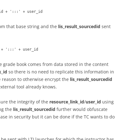
id + ':::' + user_id
om that base string and the
lis_result_sourcedid
sent
 + ':::' + user_id
he grade book comes from data stored in the content
k_id
so there is no need to replicate this information in
tle reason to otherwise encrypt the
lis_result_sourcedid
external tool already knows.
sure the integrity of the
resource_link_id
/
user_id
using
ng the
lis_result_sourcedid
further would obfuscate
ase in security but it can be done if the TC wants to do
 be sent with LTI launches for which the instructor has