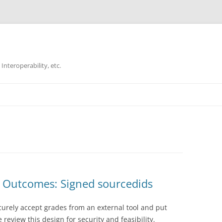
Interoperability, etc.
Skip
to
content
I Outcomes: Signed sourcedids
ecurely accept grades from an external tool and put
review this design for security and feasibility.