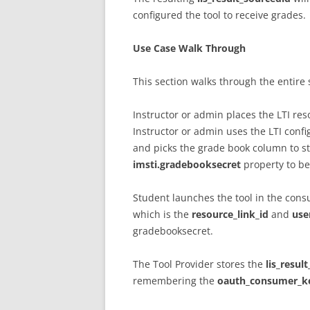
configured the tool to receive grades.
Use Case Walk Through
This section walks through the entire 
Instructor or admin places the LTI reso
Instructor or admin uses the LTI config
and picks the grade book column to sto
imsti.gradebooksecret
property to be 
Student launches the tool in the con
which is the
resource_link_id
and
use
gradebooksecret.
The Tool Provider stores the
lis_resul
remembering the
oauth_consumer_k