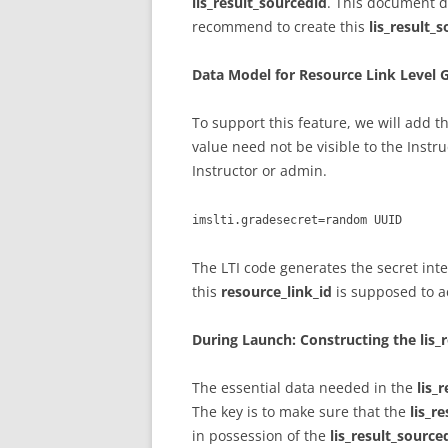
lis_result_sourcedid
. This document d
recommend to create this
lis_result_
Data Model for Resource Link Level 
To support this feature, we will add t
value need not be visible to the Instru
Instructor or admin.
imslti.gradesecret=random UUID
The LTI code generates the secret inte
this
resource_link_id
is supposed to a
During Launch: Constructing the lis_
The essential data needed in the
lis_
The key is to make sure that the
lis_r
in possession of the
lis_result_source