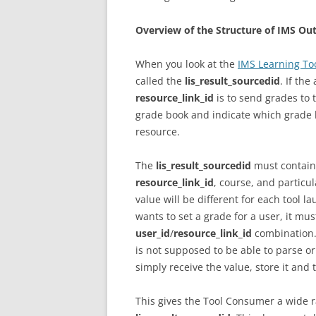
Overview of the Structure of IMS O
When you look at the
IMS Learning Too
called the
lis_result_sourcedid
. If th
resource_link_id
is to send grades to 
grade book and indicate which grade 
resource.
The
lis_result_sourcedid
must contain 
resource_link_id
, course, and particu
value will be different for each tool l
wants to set a grade for a user, it mu
user_id
/
resource_link_id
combination. 
is not supposed to be able to parse or
simply receive the value, store it and
This gives the Tool Consumer a wide r