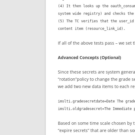
(4) It then looks up the oauth_consu
system wide registry) and checks the
(5) The TC verifies that the user_id
content item (resource_link_id).
If all of the above tests pass – we set 
Advanced Concepts (Optional)
Since these secrets are system gener
“rotation”policy to change the grade s
we add two new data items to each re
imslti.gradesecretdate=Date The grad
imslti.oldgradesecret=The Immediate 
Based on some time scale chosen by t
“expire secrets” that are older than 