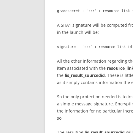
gradesecret + ':::' + resource_link_
A SHA1 signature will be computed fr
in the launch will be:
signature + ':::' + resource_link_id
All the other information regarding t
item associated with the
resource_lin
the
lis_result_sourcedid
. These is lit
as it simply contains information the 
So the only protection needed is to in
a simple message signature. Encrypti
the information for no particular incre
so.
The resulting
lis_result_sourcedid
will