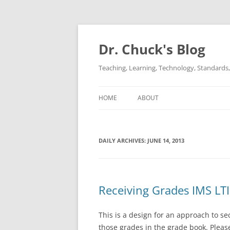
Dr. Chuck's Blog
Teaching, Learning, Technology, Standards, 
HOME
ABOUT
DAILY ARCHIVES:
JUNE 14, 2013
Receiving Grades IMS LT
This is a design for an approach to s
those grades in the grade book. Please 