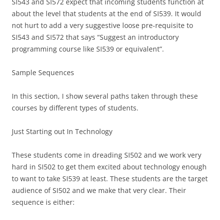
SI543 and SI572 expect that incoming students function at
about the level that students at the end of SI539. It would
not hurt to add a very suggestive loose pre-requisite to
SI543 and SI572 that says “Suggest an introductory
programming course like SI539 or equivalent”.
Sample Sequences
In this section, I show several paths taken through these
courses by different types of students.
Just Starting out In Technology
These students come in dreading SI502 and we work very
hard in SI502 to get them excited about technology enough
to want to take SI539 at least. These students are the target
audience of SI502 and we make that very clear. Their
sequence is either: