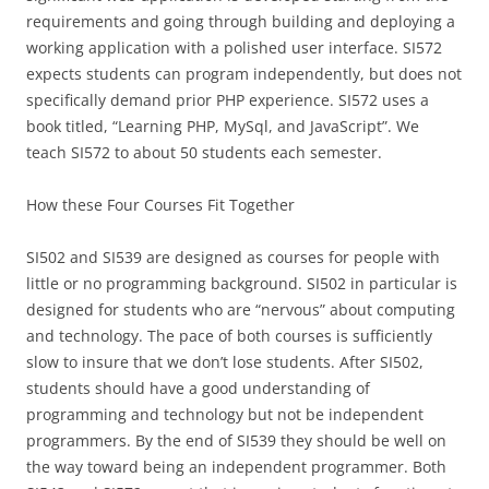
requirements and going through building and deploying a
working application with a polished user interface. SI572
expects students can program independently, but does not
specifically demand prior PHP experience. SI572 uses a
book titled, “Learning PHP, MySql, and JavaScript”. We
teach SI572 to about 50 students each semester.
How these Four Courses Fit Together
SI502 and SI539 are designed as courses for people with
little or no programming background. SI502 in particular is
designed for students who are “nervous” about computing
and technology. The pace of both courses is sufficiently
slow to insure that we don’t lose students. After SI502,
students should have a good understanding of
programming and technology but not be independent
programmers. By the end of SI539 they should be well on
the way toward being an independent programmer. Both