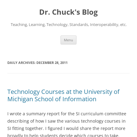
Dr. Chuck's Blog
Teaching, Learning, Technology, Standards, Interoperability, etc.
Skip
Menu
to
content
DAILY ARCHIVES:
DECEMBER 28, 2011
Technology Courses at the University of
Michigan School of Information
I wrote a summary report for the SI curriculum committee
describing of how I saw the various technology courses in
SI fitting together. I figured I would share the report more
broadly to help students decide which courses to take.