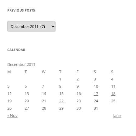
PREVIOUS POSTS
Previous
Posts
CALENDAR
December 2011
M
T
W
T
F
S
S
1
2
3
4
5
6
7
8
9
10
11
12
13
14
15
16
17
18
19
20
21
22
23
24
25
26
27
28
29
30
31
« Nov
Jan »