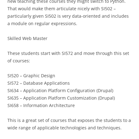
new teaching these courses they might switch to Python.
That would make them articulate nicely with SI502 –
particularly given SI502 is very data-oriented and includes
a module on regular expressions.
Skilled Web Master
These students start with SI572 and move through this set
of courses:
SI520 – Graphic Design
SI572 – Database Applications
SI634 – Application Platform Configuration (Drupal)
SI635 – Application Platform Customization (Drupal)
SI658 – Information Architecture
This is a great set of courses that exposes the students to a
wide range of applicable technologies and techniques.