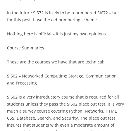
In the future SI572 is likely to be renumbered SI672 – but
for this post, I use the old numbering scheme.
Nothing here is official – it is just my own opinions.
Course Summaries
These are the courses we have that are technical:
SI502 – Networked Computing: Storage, Communication,
and Processing
SI502 is a very introductory course that is required for all
students unless they pass the SI502 place out test. It is very
much a survey course covering Python, Networks, HTML,
CSS, Database, Search, and Security. The place out test
insures that students with even a moderate amount of