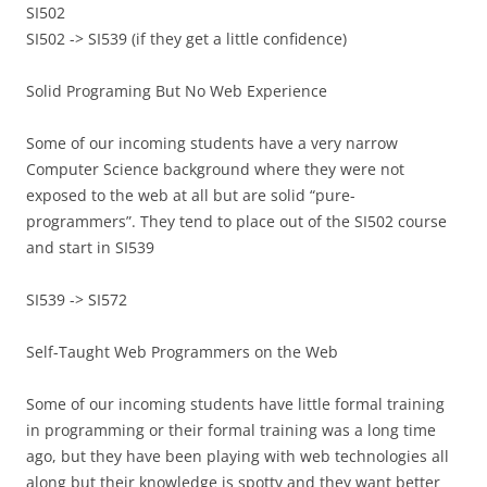
SI502
SI502 -> SI539 (if they get a little confidence)
Solid Programing But No Web Experience
Some of our incoming students have a very narrow
Computer Science background where they were not
exposed to the web at all but are solid “pure-
programmers”. They tend to place out of the SI502 course
and start in SI539
SI539 -> SI572
Self-Taught Web Programmers on the Web
Some of our incoming students have little formal training
in programming or their formal training was a long time
ago, but they have been playing with web technologies all
along but their knowledge is spotty and they want better