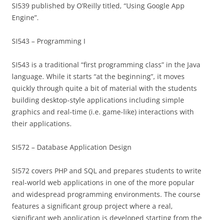
SI539 published by O’Reilly titled, “Using Google App
Engine”.
SI543 – Programming I
SI543 is a traditional “first programming class” in the Java
language. While it starts “at the beginning”, it moves
quickly through quite a bit of material with the students
building desktop-style applications including simple
graphics and real-time (i.e. game-like) interactions with
their applications.
SI572 – Database Application Design
SI572 covers PHP and SQL and prepares students to write
real-world web applications in one of the more popular
and widespread programming environments. The course
features a significant group project where a real,
significant web application is developed starting from the