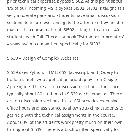
prior technical expertise bypass SI502. At this point about
1/5 of our incoming MSI’s bypass SI502. SI502 is taught at a
very moderate pace and students have small discussion
sections to insure everyone gets the attention they need to
master the course material. SI502 is taught to about 140
students each Fall. There is a book “Python for Informatics”
– www.py4inf.com written specifically for SI502.
SI539 – Design of Complex Websites
SI539 uses Python, HTML, CSS, Javascript, and JQuery to
build a simple web application and deploy it on Google
App Engine. There are no discussion sections. There are
typically about 80 students in SI539 each semester. There
are no discussion sections, but a GSI provides extensive
office hours and assistance to allow struggling students to
get help with the technical assignments in the course.
About 60% of the students work pretty much on their own
throughout SI539. There is a book written specifically for