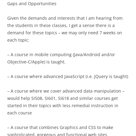
Gaps and Opportunities
Given the demands and interests that I am hearing from
the students in these classes, I get a sense there is a
demand for these topics – we may only need 7 weeks on
each topic:
– A course in mobile computing (Java/Android and/or
Objective-C/Apple) is taught.
– A course where advanced JavaScript (i.e. JQuery is taught)
– A course where we cover advanced data manipulation –
would help SI508, SI601, SI618 and similar courses get
started in their topics with less remedial instruction in
each course
– A course that combines Graphics and CSS to make
sophisticated, gorgeous and functional web sites