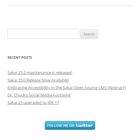
Search
for:
RECENT POSTS
Sakai 25.2 maintenance is released!
Sakai 25.0 Release Now Available!
Embracing Accessibility in the Sakai Open Source LMS (Abstract)
Dr. Chuck’s Social Media Footprint
Sakai 25 upgraded to JDK 17