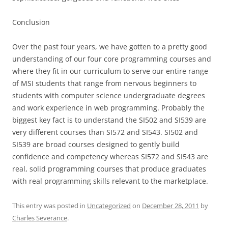
Conclusion
Over the past four years, we have gotten to a pretty good
understanding of our four core programming courses and
where they fit in our curriculum to serve our entire range
of MSI students that range from nervous beginners to
students with computer science undergraduate degrees
and work experience in web programming. Probably the
biggest key fact is to understand the SI502 and SI539 are
very different courses than SI572 and SI543. SI502 and
SI539 are broad courses designed to gently build
confidence and competency whereas SI572 and SI543 are
real, solid programming courses that produce graduates
with real programming skills relevant to the marketplace.
This entry was posted in
Uncategorized
on
December 28, 2011
by
Charles Severance
.