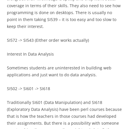
coverage in terms of their skills. They also need to see how
programming is done on desktops. There is usually no
point in them taking SI539 – it is too easy and too slow to
keep their interest.
SI572 -> SI543 (EIther order works actually)
Interest In Data Analysis
Sometimes students are uninterested in building web
applications and just want to do data analysis.
SI502 -> SI601 -> SI618
Traditionally SI601 (Data Manipulation) and SI618
(Exploratory Data Analysis) have been perl courses because
that is how the teachers in those courses had developed
their assignments. But there is a possibility with someone