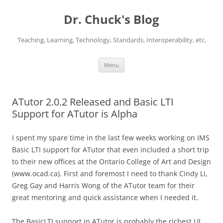
Dr. Chuck's Blog
Teaching, Learning, Technology, Standards, Interoperability, etc.
Skip
Menu
to
content
ATutor 2.0.2 Released and Basic LTI
Support for ATutor is Alpha
I spent my spare time in the last few weeks working on IMS
Basic LTI support for ATutor that even included a short trip
to their new offices at the Ontario College of Art and Design
(www.ocad.ca). First and foremost I need to thank Cindy Li,
Greg Gay and Harris Wong of the ATutor team for their
great mentoring and quick assistance when I needed it.
The BasicLTI support in ATutor is probably the richest UI