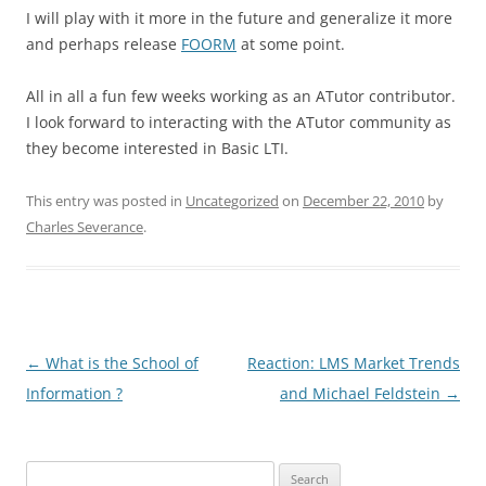
I will play with it more in the future and generalize it more
and perhaps release
FOORM
at some point.
All in all a fun few weeks working as an ATutor contributor.
I look forward to interacting with the ATutor community as
they become interested in Basic LTI.
This entry was posted in
Uncategorized
on
December 22, 2010
by
Charles Severance
.
Post
←
What is the School of
Reaction: LMS Market Trends
navigation
Information ?
and Michael Feldstein
→
Search