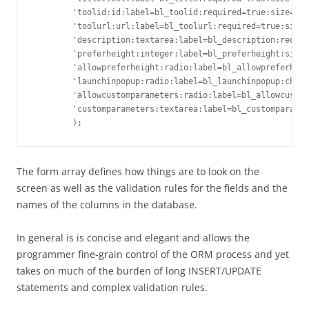
        'toolid:id:label=bl_toolid:required=true:size=16'
        'toolurl:url:label=bl_toolurl:required=true:size=
        'description:textarea:label=bl_description:requir
        'preferheight:integer:label=bl_preferheight:size=
        'allowpreferheight:radio:label=bl_allowpreferheig
        'launchinpopup:radio:label=bl_launchinpopup:choic
        'allowcustomparameters:radio:label=bl_allowcustom
        'customparameters:textarea:label=bl_customparamet
The form array defines how things are to look on the
screen as well as the validation rules for the fields and the
names of the columns in the database.
In general is is concise and elegant and allows the
programmer fine-grain control of the ORM process and yet
takes on much of the burden of long INSERT/UPDATE
statements and complex validation rules.