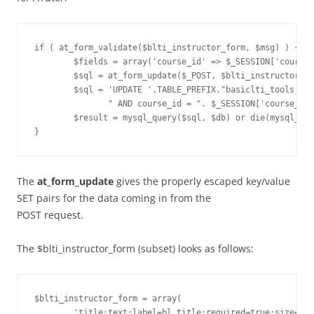
if ( at_form_validate($blti_instructor_form, $msg) ) {

        $fields = array('course_id' => $_SESSION['course_
        $sql = at_form_update($_POST, $blti_instructor_fo
        $sql = 'UPDATE '.TABLE_PREFIX."basiclti_tools SET
               " AND course_id = ". $_SESSION['course_id'
        $result = mysql_query($sql, $db) or die(mysql_err
The
at_form_update
gives the properly escaped key/value
SET pairs for the data coming in from the
POST request.
The $blti_instructor_form (subset) looks as follows:
$blti_instructor_form = array(

        'title:text:label=bl_title:required=true:size=25'