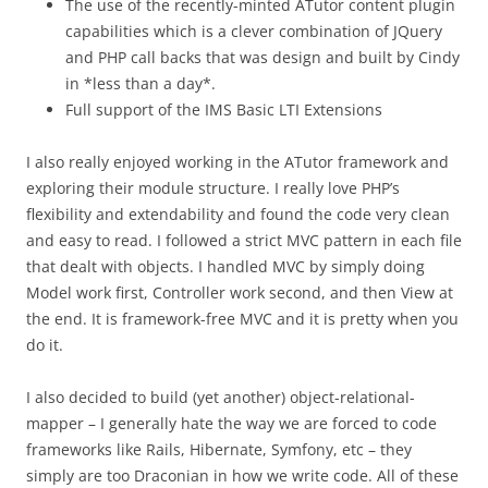
The use of the recently-minted ATutor content plugin
capabilities which is a clever combination of JQuery
and PHP call backs that was design and built by Cindy
in *less than a day*.
Full support of the IMS Basic LTI Extensions
I also really enjoyed working in the ATutor framework and
exploring their module structure. I really love PHP’s
flexibility and extendability and found the code very clean
and easy to read. I followed a strict MVC pattern in each file
that dealt with objects. I handled MVC by simply doing
Model work first, Controller work second, and then View at
the end. It is framework-free MVC and it is pretty when you
do it.
I also decided to build (yet another) object-relational-
mapper – I generally hate the way we are forced to code
frameworks like Rails, Hibernate, Symfony, etc – they
simply are too Draconian in how we write code. All of these