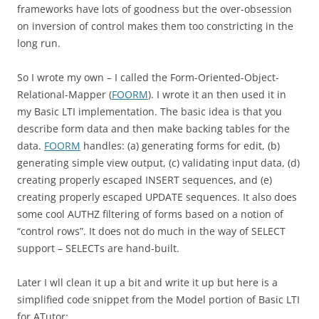
frameworks have lots of goodness but the over-obsession
on inversion of control makes them too constricting in the
long run.
So I wrote my own – I called the Form-Oriented-Object-
Relational-Mapper (
FOORM
). I wrote it an then used it in
my Basic LTI implementation. The basic idea is that you
describe form data and then make backing tables for the
data.
FOORM
handles: (a) generating forms for edit, (b)
generating simple view output, (c) validating input data, (d)
creating properly escaped INSERT sequences, and (e)
creating properly escaped UPDATE sequences. It also does
some cool AUTHZ filtering of forms based on a notion of
“control rows”. It does not do much in the way of SELECT
support – SELECTs are hand-built.
Later I wll clean it up a bit and write it up but here is a
simplified code snippet from the Model portion of Basic LTI
for ATutor: