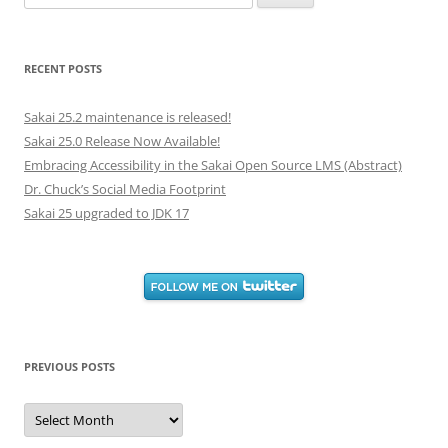
for:
RECENT POSTS
Sakai 25.2 maintenance is released!
Sakai 25.0 Release Now Available!
Embracing Accessibility in the Sakai Open Source LMS (Abstract)
Dr. Chuck’s Social Media Footprint
Sakai 25 upgraded to JDK 17
PREVIOUS POSTS
Previous
Posts