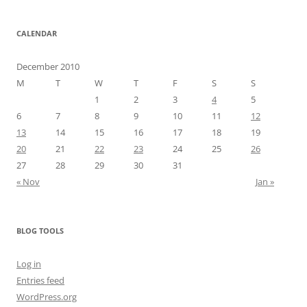
CALENDAR
December 2010
M
T
W
T
F
S
S
1
2
3
4
5
6
7
8
9
10
11
12
13
14
15
16
17
18
19
20
21
22
23
24
25
26
27
28
29
30
31
« Nov
Jan »
BLOG TOOLS
Log in
Entries feed
WordPress.org