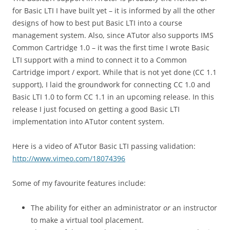
for Basic LTI I have built yet – it is informed by all the other
designs of how to best put Basic LTI into a course
management system. Also, since ATutor also supports IMS
Common Cartridge 1.0 – it was the first time I wrote Basic
LTI support with a mind to connect it to a Common
Cartridge import / export. While that is not yet done (CC 1.1
support), I laid the groundwork for connecting CC 1.0 and
Basic LTI 1.0 to form CC 1.1 in an upcoming release. In this
release I just focused on getting a good Basic LTI
implementation into ATutor content system.
Here is a video of ATutor Basic LTI passing validation:
http://www.vimeo.com/18074396
Some of my favourite features include:
The ability for either an administrator
or
an instructor
to make a virtual tool placement.