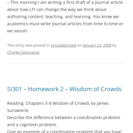
– This morning I am writing a first draft of a Journal article
about how LTI can change the way we think about
authoring content, teaching, and learning. You know we
academics must write Journal articles from time to time or
we vanish.
This entry was posted in
Uncategorized
on
January 23, 2009
by
Charles Severance
.
SI301 – Homework 2 – Wisdom of Crowds
Reading: Chapters 5-8 Wisdom of Crowds by James
Surowiecki
Describe the difference between a coordination problem
and a cognition problem.
Give an example of a coordination problem that you have