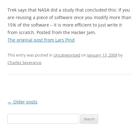
Trek says that NASA did a study that concluded this: If you
are reusing a piece of software once you modify more than
15% of the software – it is more efficient to just write it
from scratch. Posted from the Hacker Jam.
The original post from Lars Pind
This entry was posted in
Uncategorized
on
January 13, 2009
by
Charles Severance
.
Post
←
Older posts
navigation
Search
for: