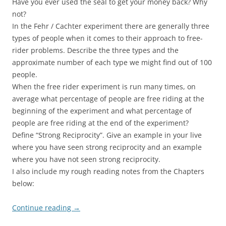
Have you ever used the seal to get your money back? Why
not?
In the Fehr / Cachter experiment there are generally three
types of people when it comes to their approach to free-
rider problems. Describe the three types and the
approximate number of each type we might find out of 100
people.
When the free rider experiment is run many times, on
average what percentage of people are free riding at the
beginning of the experiment and what percentage of
people are free riding at the end of the experiment?
Define “Strong Reciprocity”. Give an example in your live
where you have seen strong reciprocity and an example
where you have not seen strong reciprocity.
I also include my rough reading notes from the Chapters
below:
Continue reading
→