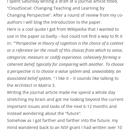
I spent Saturday writing a draft of a journal article titled,
“CloudSocial: Changing Teaching and Learning by
Changing Perspective”. After a round of review from my co-
authors I will blog the introduction to the paper.
Here is a cool quote I got from Wikipedia that I wanted to
use in the paper so badly – but could not find a way to fit it
in:
“”Perspective in theory of cognition is the choice of a context
or a reference (or the result of this choice) from which to sense,
categorize, measure or codify experience, cohesively forming a
coherent belief, typically for comparing with another. To choose
a perspective is to choose a value system and, unavoidably, an
associated belief system. “
I like it – it sounds like talking to
the Architect in Matrix 3.
Writing the journal article made me spend a whole day
stretching my brain and got me looking beyond the current
important issues and tasks of the next 6-12 months and
instead wondering about the “future”.
Somehow as I got farther and farther into the future, my
mind wandered back to an NSF grant I had written over 10