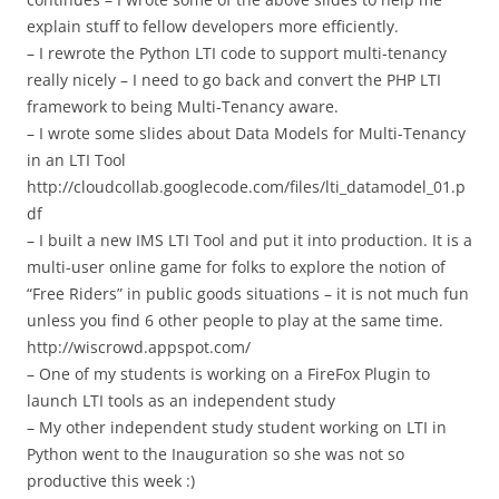
explain stuff to fellow developers more efficiently.
– I rewrote the Python LTI code to support multi-tenancy
really nicely – I need to go back and convert the PHP LTI
framework to being Multi-Tenancy aware.
– I wrote some slides about Data Models for Multi-Tenancy
in an LTI Tool
http://cloudcollab.googlecode.com/files/lti_datamodel_01.p
df
– I built a new IMS LTI Tool and put it into production. It is a
multi-user online game for folks to explore the notion of
“Free Riders” in public goods situations – it is not much fun
unless you find 6 other people to play at the same time.
http://wiscrowd.appspot.com/
– One of my students is working on a FireFox Plugin to
launch LTI tools as an independent study
– My other independent study student working on LTI in
Python went to the Inauguration so she was not so
productive this week :)