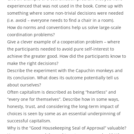
experienced that was not used in the book. Come up with
something where some non-trivial decisions were needed
(i.e. avoid – everyone needs to find a chair in a room).
How do norms and conventions help us solve large-scale
coordination problems?
Give a clever example of a cooperation problem – where
the participants needed to avoid pure self-interest to
achieve the greater good. How did the participants know to
make the right decisions?
Describe the experiment with the Capuchin monkeys and
its conclusion. What does its outcome potentially tell us
about ourselves?
Often capitalism is described as being “heartless” and
“every one for themselves”. Describe how in some ways,
honesty, trust, and considering the long-term impact of
choices is seen by some as an essential underpinning of
successful capitalism.
Why is the “Good Housekeeping Seal of Approval” valuable?