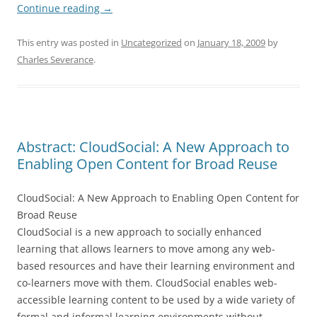
Continue reading
→
This entry was posted in
Uncategorized
on
January 18, 2009
by
Charles Severance
.
Abstract: CloudSocial: A New Approach to
Enabling Open Content for Broad Reuse
CloudSocial: A New Approach to Enabling Open Content for
Broad Reuse
CloudSocial is a new approach to socially enhanced
learning that allows learners to move among any web-
based resources and have their learning environment and
co-learners move with them. CloudSocial enables web-
accessible learning content to be used by a wide variety of
formal and informal learning environments without