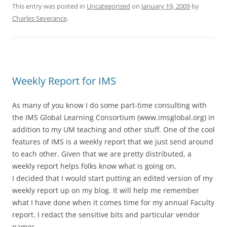
This entry was posted in
Uncategorized
on
January 19, 2009
by
Charles Severance
.
Weekly Report for IMS
As many of you know I do some part-time consulting with
the IMS Global Learning Consortium (www.imsglobal.org) in
addition to my UM teaching and other stuff. One of the cool
features of IMS is a weekly report that we just send around
to each other. Given that we are pretty distributed, a
weekly report helps folks know what is going on.
I decided that I would start putting an edited version of my
weekly report up on my blog. It will help me remember
what I have done when it comes time for my annual Faculty
report. I redact the sensitive bits and particular vendor
names.