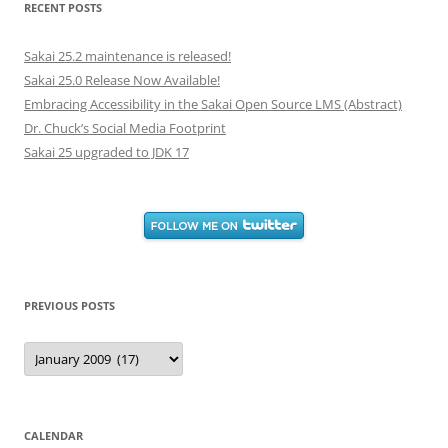
RECENT POSTS
Sakai 25.2 maintenance is released!
Sakai 25.0 Release Now Available!
Embracing Accessibility in the Sakai Open Source LMS (Abstract)
Dr. Chuck’s Social Media Footprint
Sakai 25 upgraded to JDK 17
PREVIOUS POSTS
Previous
Posts
CALENDAR