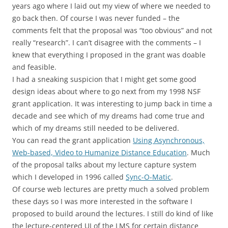
years ago where I laid out my view of where we needed to
go back then. Of course I was never funded – the
comments felt that the proposal was “too obvious” and not
really “research”. I can’t disagree with the comments – I
knew that everything I proposed in the grant was doable
and feasible.
I had a sneaking suspicion that I might get some good
design ideas about where to go next from my 1998 NSF
grant application. It was interesting to jump back in time a
decade and see which of my dreams had come true and
which of my dreams still needed to be delivered.
You can read the grant application
Using Asynchronous,
Web-based, Video to Humanize Distance Education
. Much
of the proposal talks about my lecture capture system
which I developed in 1996 called
Sync-O-Matic
.
Of course web lectures are pretty much a solved problem
these days so I was more interested in the software I
proposed to build around the lectures. I still do kind of like
the lecture-centered UI of the LMS for certain distance