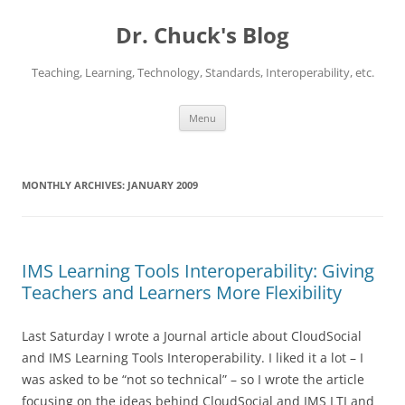
Dr. Chuck's Blog
Teaching, Learning, Technology, Standards, Interoperability, etc.
Skip
Menu
to
content
MONTHLY ARCHIVES:
JANUARY 2009
IMS Learning Tools Interoperability: Giving
Teachers and Learners More Flexibility
Last Saturday I wrote a Journal article about CloudSocial
and IMS Learning Tools Interoperability. I liked it a lot – I
was asked to be “not so technical” – so I wrote the article
focusing on the ideas behind CloudSocial and IMS LTI and