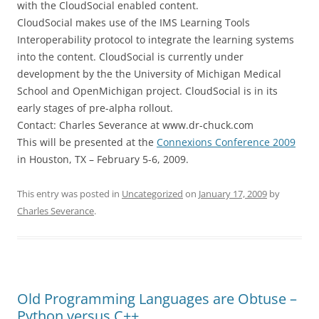
with the CloudSocial enabled content.
CloudSocial makes use of the IMS Learning Tools
Interoperability protocol to integrate the learning systems
into the content. CloudSocial is currently under
development by the the University of Michigan Medical
School and OpenMichigan project. CloudSocial is in its
early stages of pre-alpha rollout.
Contact: Charles Severance at www.dr-chuck.com
This will be presented at the
Connexions Conference 2009
in Houston, TX – February 5-6, 2009.
This entry was posted in
Uncategorized
on
January 17, 2009
by
Charles Severance
.
Old Programming Languages are Obtuse –
Python versus C++