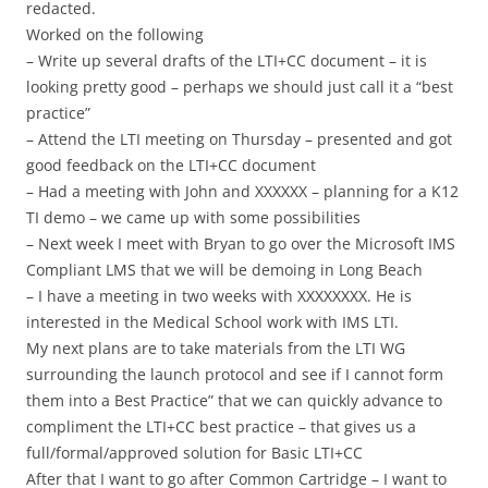
redacted.
Worked on the following
– Write up several drafts of the LTI+CC document – it is
looking pretty good – perhaps we should just call it a “best
practice”
– Attend the LTI meeting on Thursday – presented and got
good feedback on the LTI+CC document
– Had a meeting with John and XXXXXX – planning for a K12
TI demo – we came up with some possibilities
– Next week I meet with Bryan to go over the Microsoft IMS
Compliant LMS that we will be demoing in Long Beach
– I have a meeting in two weeks with XXXXXXXX. He is
interested in the Medical School work with IMS LTI.
My next plans are to take materials from the LTI WG
surrounding the launch protocol and see if I cannot form
them into a Best Practice” that we can quickly advance to
compliment the LTI+CC best practice – that gives us a
full/formal/approved solution for Basic LTI+CC
After that I want to go after Common Cartridge – I want to