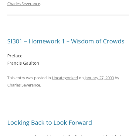
Charles Severance
.
SI301 – Homework 1 – Wisdom of Crowds
Preface
Francis Gaulton
This entry was posted in
Uncategorized
on
January 27, 2009
by
Charles Severance
.
Looking Back to Look Forward