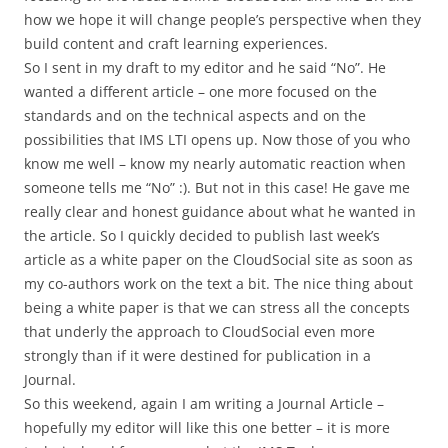
how we hope it will change people’s perspective when they
build content and craft learning experiences.
So I sent in my draft to my editor and he said “No”. He
wanted a different article – one more focused on the
standards and on the technical aspects and on the
possibilities that IMS LTI opens up. Now those of you who
know me well – know my nearly automatic reaction when
someone tells me “No” :). But not in this case! He gave me
really clear and honest guidance about what he wanted in
the article. So I quickly decided to publish last week’s
article as a white paper on the CloudSocial site as soon as
my co-authors work on the text a bit. The nice thing about
being a white paper is that we can stress all the concepts
that underly the approach to CloudSocial even more
strongly than if it were destined for publication in a
Journal.
So this weekend, again I am writing a Journal Article –
hopefully my editor will like this one better – it is more