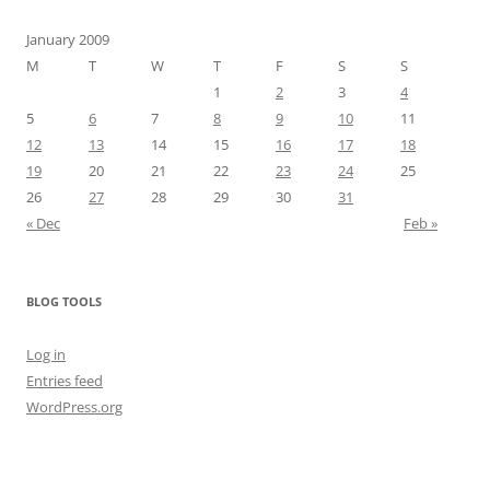
January 2009
M
T
W
T
F
S
S
1
2
3
4
5
6
7
8
9
10
11
12
13
14
15
16
17
18
19
20
21
22
23
24
25
26
27
28
29
30
31
« Dec
Feb »
BLOG TOOLS
Log in
Entries feed
WordPress.org