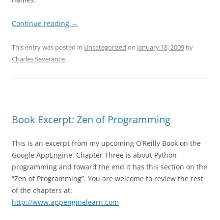
Continue reading
→
This entry was posted in
Uncategorized
on
January 18, 2009
by
Charles Severance
.
Book Excerpt: Zen of Programming
This is an excerpt from my upcoming O’Reilly Book on the
Google AppEngine. Chapter Three is about Python
programming and toward the end it has this section on the
“Zen of Programming”. You are welcome to review the rest
of the chapters at:
http://www.appenginelearn.com