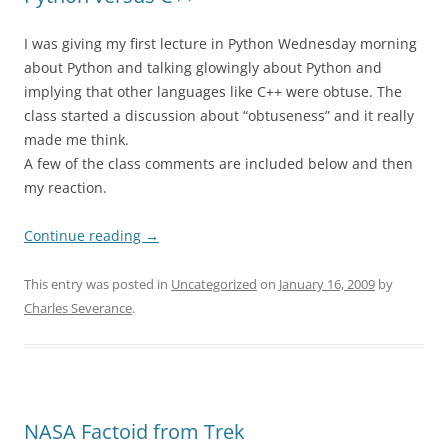
I was giving my first lecture in Python Wednesday morning
about Python and talking glowingly about Python and
implying that other languages like C++ were obtuse. The
class started a discussion about “obtuseness” and it really
made me think.
A few of the class comments are included below and then
my reaction.
Continue reading
→
This entry was posted in
Uncategorized
on
January 16, 2009
by
Charles Severance
.
NASA Factoid from Trek