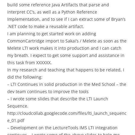
build some reference Java Artifacts that parse and
interpret CC’s, as well as a Python Reference
Implementation, and to see if I can extract some of Bryan’s
.NET code to make a reusable artifact.
I am planning to get started work on adding
CommonCartridge import to Sakai’s / Melete as soon as the
Melete LTI work makes it into production and I can catch
my breath. I expect to get some support and assistance in
this task from XXXXXX.
In my research and teaching that happens to be related, I
did the following:
– LTI Continues in solid production in the Med School – the
dev team continues to improve the tools
– I wrote some slides that describe the LTI Launch
Sequence.
http://cloudcollab.googlecode.com/files/lti_launch_sequenc
e_01.pdf
– Development on the LectureTools IMS LTI integration
continues – I wrote some of the above slides to help me