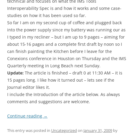
technical and focuses on what the IMS Tools
Interoperability Spec is and how it works and some case-
studies on how it has been used so far.
So far I am on my second cup of coffee and plugged back
into the power supply since my battery was running our as
I typed in my recliner – but I am up to 9 pages – aiming for
about 15-16 pages and a complete first draft by noon so I
can finish painting the Kitchen before I leave for the
Conexions conference in Houston on Thursday and the IMS
Quarterly meeting in Long Beach next Sunday.
Update:
The article is finished – draft 0 at 11:30 AM – it is
15 pages long. I like how it turned out – lets see if the
Journal editor likes it.
I include the Introduction of the article below. As always
comments and suggestions are welcome.
Continue reading
→
This entry was posted in
Uncategorized
on
January 31, 2009
by