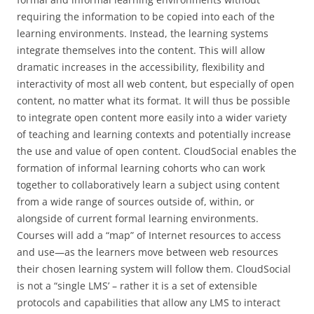
requiring the information to be copied into each of the
learning environments. Instead, the learning systems
integrate themselves into the content. This will allow
dramatic increases in the accessibility, flexibility and
interactivity of most all web content, but especially of open
content, no matter what its format. It will thus be possible
to integrate open content more easily into a wider variety
of teaching and learning contexts and potentially increase
the use and value of open content. CloudSocial enables the
formation of informal learning cohorts who can work
together to collaboratively learn a subject using content
from a wide range of sources outside of, within, or
alongside of current formal learning environments.
Courses will add a “map” of Internet resources to access
and use—as the learners move between web resources
their chosen learning system will follow them. CloudSocial
is not a “single LMS’ – rather it is a set of extensible
protocols and capabilities that allow any LMS to interact