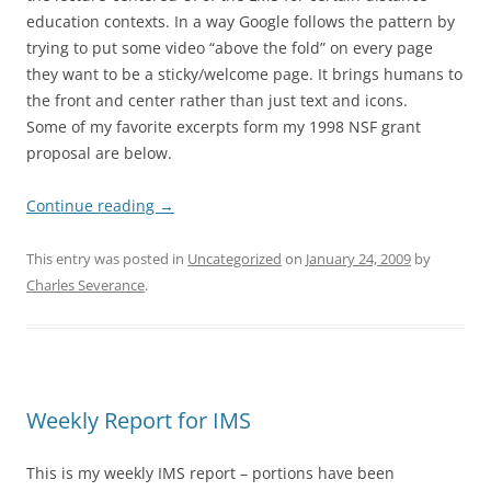
education contexts. In a way Google follows the pattern by
trying to put some video “above the fold” on every page
they want to be a sticky/welcome page. It brings humans to
the front and center rather than just text and icons.
Some of my favorite excerpts form my 1998 NSF grant
proposal are below.
Continue reading
→
This entry was posted in
Uncategorized
on
January 24, 2009
by
Charles Severance
.
Weekly Report for IMS
This is my weekly IMS report – portions have been