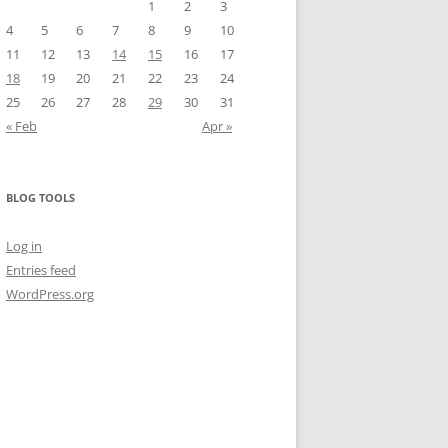
1
2
3
4
5
6
7
8
9
10
11
12
13
14
15
16
17
18
19
20
21
22
23
24
25
26
27
28
29
30
31
« Feb
Apr »
BLOG TOOLS
Log in
Entries feed
WordPress.org