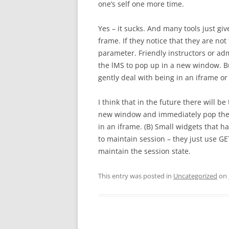
one’s self one more time.
Yes – it sucks. And many tools just giv
frame. If they notice that they are n
parameter. Friendly instructors or adm
the lMS to pop up in a new window. Bu
gently deal with being in an iframe o
I think that in the future there will be 
new window and immediately pop them
in an iframe. (B) Small widgets that ha
to maintain session – they just use 
maintain the session state.
This entry was posted in
Uncategorized
on