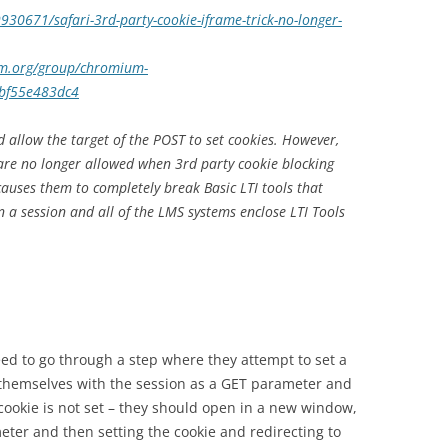
930671/safari-3rd-party-cookie-iframe-trick-no-longer-
um.org/group/chromium-
1bf55e483dc4
d allow the target of the POST to set cookies. However,
are no longer allowed when 3rd party cookie blocking
 causes them to completely break Basic LTI tools that
n a session and all of the LMS systems enclose LTI Tools
eed to go through a step where they attempt to set a
 themselves with the session as a GET parameter and
he cookie is not set – they should open in a new window,
eter and then setting the cookie and redirecting to