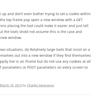
e up and don’t even bother trying to set a cookie within
ot the top frame pop open a new window with a GET
ins placing the tool could make it easier and just tell
t the tools shold not assume this is the case and
r new window.
two situations. (A) Relatively large tools that insist on a
selves out into a new window if they find themselves
ppily live in an iframe but do not use any cookies at all
GET parameters or POST parameters on every screen to
March 18, 2013
by
Charles Severance
.