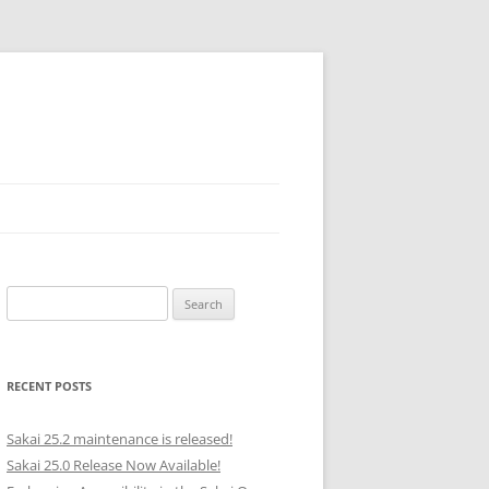
Search
for:
RECENT POSTS
Sakai 25.2 maintenance is released!
Sakai 25.0 Release Now Available!