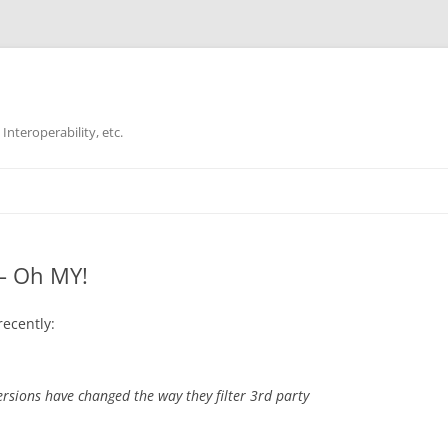
Interoperability, etc.
Skip
to
content
 – Oh MY!
recently:
sions have changed the way they filter 3rd party