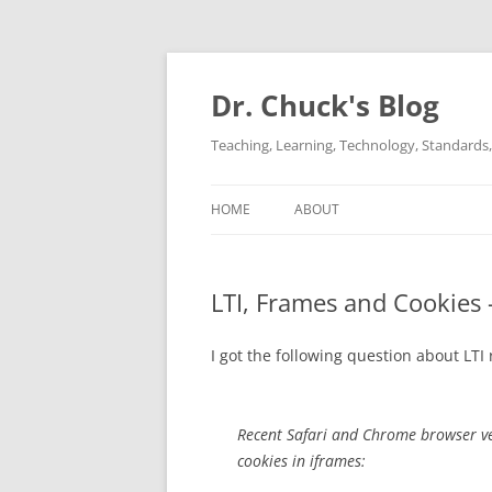
Dr. Chuck's Blog
Teaching, Learning, Technology, Standards, 
HOME
ABOUT
LTI, Frames and Cookies
I got the following question about LTI 
Recent Safari and Chrome browser ver
cookies in iframes: