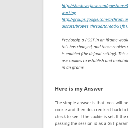
http://stackoverflow.com/questions/9
working
http://groups.google.com/a/chromi
discuss/browse_thread/thread/91fb
Previously, a POST in an iframe woul
this has changed, and those cookies 
is enabled (the default setting). This
use cookies to establish and maintai
in an iframe.
Here is my Answer
The simple answer is that tools will n
cookie and then do a redirect back to
check to see if the cookie is set. If t
passing the session id as a GET param