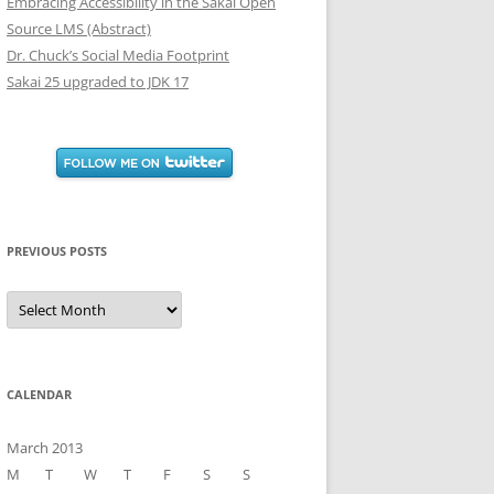
Embracing Accessibility in the Sakai Open
Source LMS (Abstract)
Dr. Chuck’s Social Media Footprint
Sakai 25 upgraded to JDK 17
PREVIOUS POSTS
Previous
Posts
CALENDAR
March 2013
M
T
W
T
F
S
S