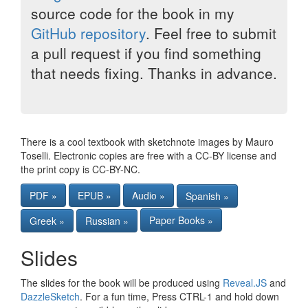
source code for the book in my
GitHub repository
. Feel free to submit
a pull request if you find something
that needs fixing. Thanks in advance.
There is a cool textbook with sketchnote images by Mauro
Toselli. Electronic copies are free with a CC-BY license and
the print copy is CC-BY-NC.
PDF »
EPUB »
Audio »
Spanish »
Paper Books »
Greek »
Russian »
Slides
The slides for the book will be produced using
Reveal.JS
and
DazzleSketch
. For a fun time, Press CTRL-1 and hold down