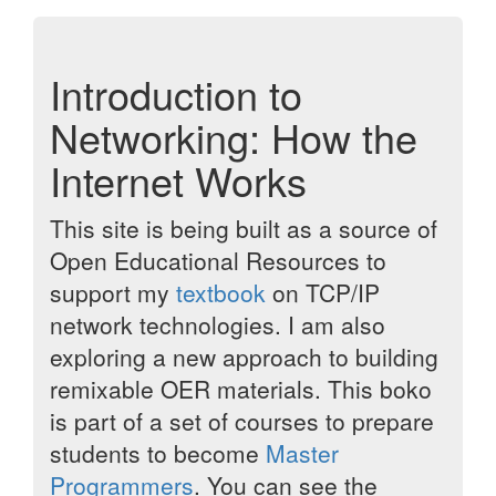
Introduction to
Networking: How the
Internet Works
This site is being built as a source of
Open Educational Resources to
support my
textbook
on TCP/IP
network technologies. I am also
exploring a new approach to building
remixable OER materials. This boko
is part of a set of courses to prepare
students to become
Master
Programmers
. You can see the