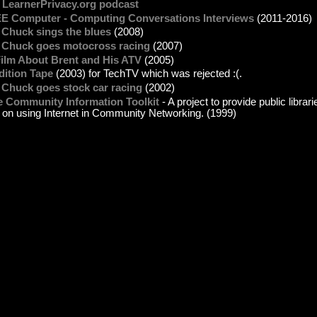
 LearnerPrivacy.org podcast
EE Computer - Computing Conversations Interviews
(2011-2016)
 Chuck sings the blues
(2008)
. Chuck goes motocross racing
(2007)
Film About Brent and His ATV
(2005)
dition Tape
(2003) for TechTV which was rejected :(.
 Chuck goes stock car racing
(2002)
e Community Information Toolkit
- A project to provide public librar
t on using Internet in Community Networking. (1999)