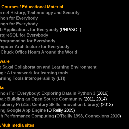
. Charles R. Severance
 Courses / Educational Material
ernet History, Technnology and Security
thon for Everybody
ango for Everybody
b Applications for Everybody
(PHP/SQL)
stgreSQL for Everybody
Programming for Everybody
mputer Architecture for Everybody
. Chuck Office Hours Around the World
tware
e Sakai Collaboration and Learning Environment
gi: A framework for learning tools
rning Tools Interoperability (LTI)
ks
thon For Everybody: Exploring Data in Python 3
(2016)
kai: Building an Open Source Community
(2011, 2014)
pberry Pi (21st Century Skills Innovation Library)
(2013)
ing Google App Engine
(O'Reilly 2009)
gh Performance Computing
(
O'Reilly 1998
,
Connexions 2010
)
Multimedia sites